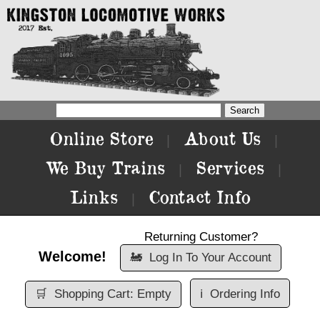
Online Store
About Us
|
|
We Buy Trains
Services
|
|
Links
Contact Info
|
Returning Customer?
Welcome!
🚂
Log In To Your Account
🛒
Shopping Cart: Empty
ℹ️
Ordering Info