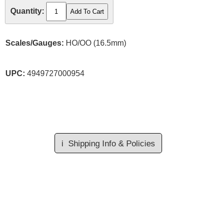
Quantity:
Scales/Gauges:
HO/OO (16.5mm)
UPC:
4949727000954
ℹ️
Shipping Info & Policies