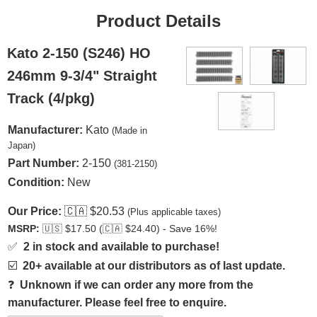
Product Details
Kato 2-150 (S246) HO
246mm 9-3/4" Straight
Track (4/pkg)
Manufacturer:
Kato
(Made in
Japan)
Part Number:
2-150
(381-2150)
Condition:
New
Our Price:
🇨🇦
$20.53
(Plus applicable taxes)
MSRP:
🇺🇸
$17.50 (
🇨🇦
$24.40) - Save 16%!
✅
2 in stock and available to purchase!
☑️
20+ available at our distributors as of last update.
❓
Unknown if we can order any more from the
manufacturer. Please feel free to enquire.