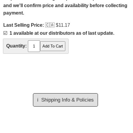
and we'll confirm price and availability before collecting
payment.
Last Selling Price:
🇨🇦
$11.17
☑️
1 available at our distributors as of last update.
Quantity:
ℹ️
Shipping Info & Policies