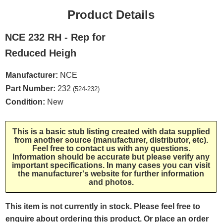
Product Details
NCE 232 RH - Rep for
Reduced Heigh
Manufacturer:
NCE
Part Number:
232
(524-232)
Condition:
New
This is a basic stub listing created with data supplied
from another source (manufacturer, distributor, etc).
Feel free to contact us with any questions.
Information should be accurate but please verify any
important specifications. In many cases you can visit
the manufacturer's website for further information
and photos.
This item is not currently in stock. Please feel free to
enquire about ordering this product. Or place an order