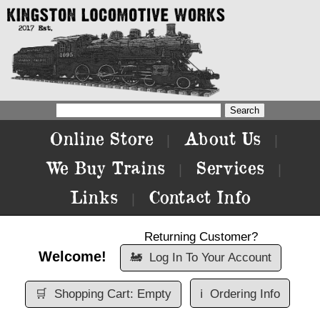
Online Store
About Us
|
|
We Buy Trains
Services
|
|
Links
Contact Info
|
Returning Customer?
Welcome!
🚂
Log In To Your Account
🛒
Shopping Cart: Empty
ℹ️
Ordering Info