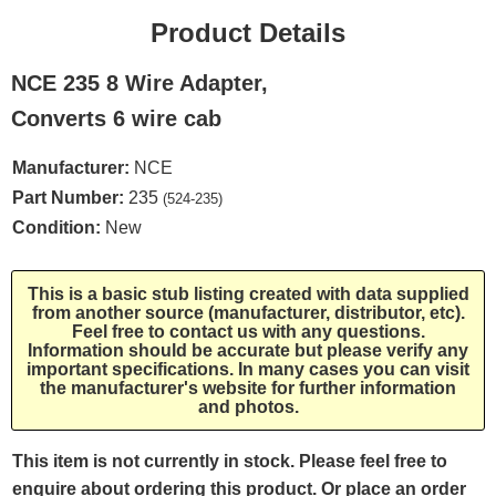
Product Details
NCE 235 8 Wire Adapter,
Converts 6 wire cab
Manufacturer:
NCE
Part Number:
235
(524-235)
Condition:
New
This is a basic stub listing created with data supplied
from another source (manufacturer, distributor, etc).
Feel free to contact us with any questions.
Information should be accurate but please verify any
important specifications. In many cases you can visit
the manufacturer's website for further information
and photos.
This item is not currently in stock. Please feel free to
enquire about ordering this product. Or place an order