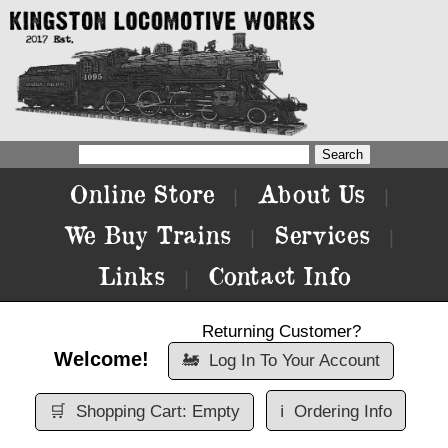
Online Store
About Us
|
|
We Buy Trains
Services
|
|
Links
Contact Info
|
Returning Customer?
Welcome!
🚂
Log In To Your Account
🛒
Shopping Cart: Empty
ℹ️
Ordering Info