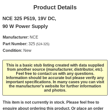
Product Details
NCE 325 P519, 19V DC,
90 W Power Supply
Manufacturer:
NCE
Part Number:
325
(524-325)
Condition:
New
This is a basic stub listing created with data supplied
from another source (manufacturer, distributor, etc).
Feel free to contact us with any questions.
Information should be accurate but please verify any
important specifications. In many cases you can visit
the manufacturer's website for further information
and photos.
This item is not currently in stock. Please feel free to
enquire about ordering this product. Or place an order