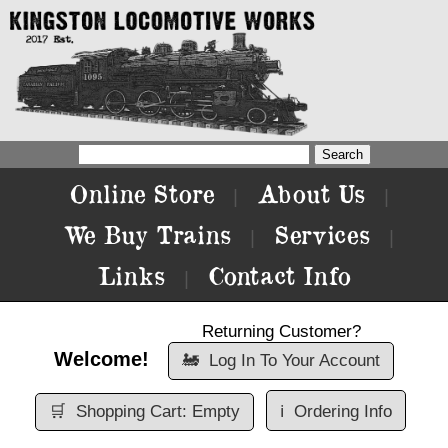
Online Store
About Us
|
|
We Buy Trains
Services
|
|
Links
Contact Info
|
Returning Customer?
Welcome!
🚂
Log In To Your Account
🛒
Shopping Cart: Empty
ℹ️
Ordering Info