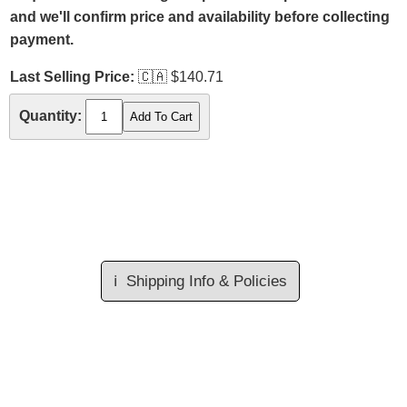
and we'll confirm price and availability before collecting
payment.
Last Selling Price:
🇨🇦
$140.71
Quantity:
ℹ️
Shipping Info & Policies