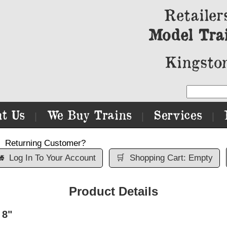
Retailer
Model Tra
Kingston
t Us
We Buy Trains
Services
|
|
|
Returning Customer?

Log In To Your Account
🛒
Shopping Cart: Empty
Product Details
 8"