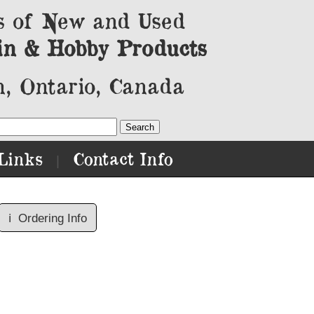
s of New and Used
in & Hobby Products
, Ontario, Canada
Links
Contact Info
|
ℹ️
Ordering Info