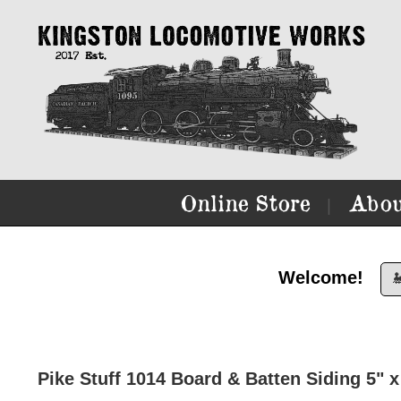
Online Store
Abou
|
Welcome!

Pike Stuff 1014 Board & Batten Siding 5" x