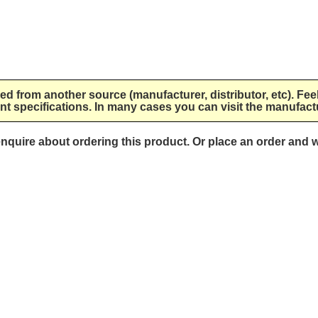
lied from another source (manufacturer, distributor, etc). Fee
nt specifications. In many cases you can visit the manufactu
 enquire about ordering this product. Or place an order and w