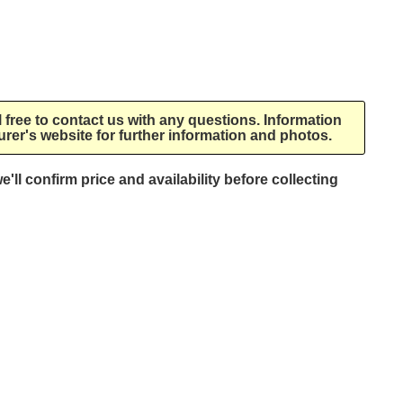
l free to contact us with any questions. Information
rer's website for further information and photos.
e'll confirm price and availability before collecting