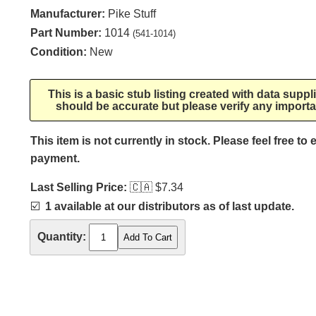
Manufacturer:
Pike Stuff
Part Number:
1014
(541-1014)
Condition:
New
This is a basic stub listing created with data supp
should be accurate but please verify any importa
This item is not currently in stock. Please feel free to
payment.
Last Selling Price:
🇨🇦
$7.34
☑️
1 available at our distributors as of last update.
Quantity: