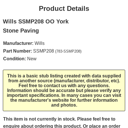
Product Details
Wills SSMP208 OO York
Stone Paving
Manufacturer:
Wills
Part Number:
SSMP208
(783-SSMP208)
Condition:
New
This is a basic stub listing created with data supplied
from another source (manufacturer, distributor, etc).
Feel free to contact us with any questions.
Information should be accurate but please verify any
important specifications. In many cases you can visit
the manufacturer's website for further information
and photos.
This item is not currently in stock. Please feel free to
enquire about ordering this product. Or place an order