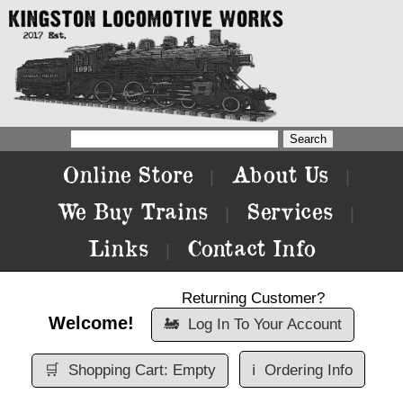
Online Store
About Us
|
|
We Buy Trains
Services
|
|
Links
Contact Info
|
Returning Customer?
Welcome!
🚂
Log In To Your Account
🛒
Shopping Cart: Empty
ℹ️
Ordering Info