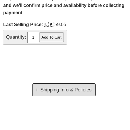
and we'll confirm price and availability before collecting
payment.
Last Selling Price:
🇨🇦
$9.05
Quantity:
ℹ️
Shipping Info & Policies