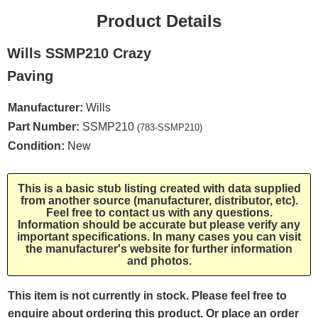
Product Details
Wills SSMP210 Crazy
Paving
Manufacturer:
Wills
Part Number:
SSMP210
(783-SSMP210)
Condition:
New
This is a basic stub listing created with data supplied
from another source (manufacturer, distributor, etc).
Feel free to contact us with any questions.
Information should be accurate but please verify any
important specifications. In many cases you can visit
the manufacturer's website for further information
and photos.
This item is not currently in stock. Please feel free to
enquire about ordering this product. Or place an order