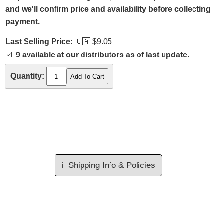
and we'll confirm price and availability before collecting
payment.
Last Selling Price:
🇨🇦
$9.05
☑️
9 available at our distributors as of last update.
Quantity:
ℹ️
Shipping Info & Policies