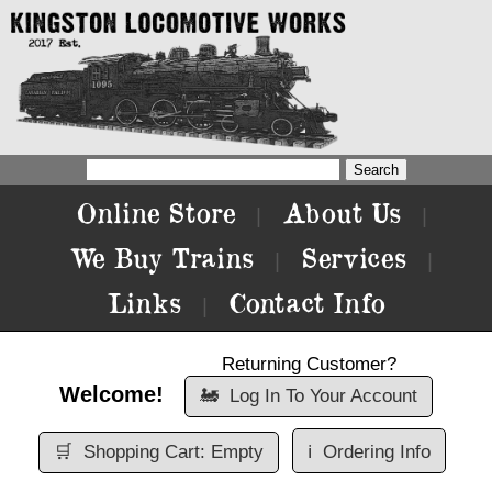
Online Store
About Us
|
|
We Buy Trains
Services
|
|
Links
Contact Info
|
Returning Customer?
Welcome!
🚂
Log In To Your Account
🛒
Shopping Cart: Empty
ℹ️
Ordering Info