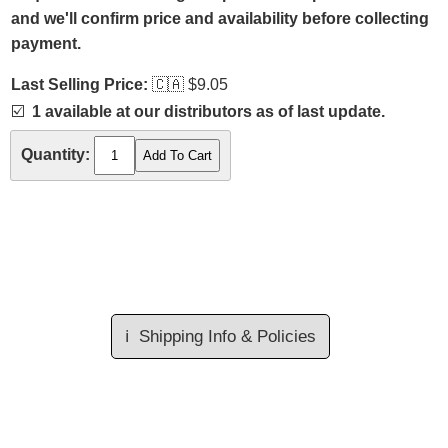
and we'll confirm price and availability before collecting
payment.
Last Selling Price:
🇨🇦
$9.05
☑️
1 available at our distributors as of last update.
Quantity:
ℹ️
Shipping Info & Policies