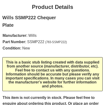
Product Details
Wills SSMP222 Chequer
Plate
Manufacturer:
Wills
Part Number:
SSMP222
(783-SSMP222)
Condition:
New
This is a basic stub listing created with data supplied
from another source (manufacturer, distributor, etc).
Feel free to contact us with any questions.
Information should be accurate but please verify any
important specifications. In many cases you can visit
the manufacturer's website for further information
and photos.
This item is not currently in stock. Please feel free to
enquire about ordering this product. Or place an order