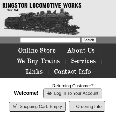
Online Store
About Us
|
|
We Buy Trains
Services
|
|
Links
Contact Info
|
Returning Customer?
Welcome!
🚂
Log In To Your Account
🛒
Shopping Cart: Empty
ℹ️
Ordering Info