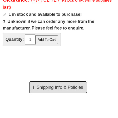
(In-stock only, while supplies
last)
✅
1 in stock and available to purchase!
❓
Unknown if we can order any more from the
manufacturer. Please feel free to enquire.
Quantity:
ℹ️
Shipping Info & Policies