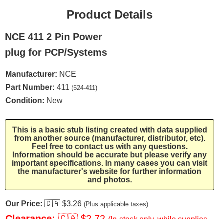
Product Details
NCE 411 2 Pin Power
plug for PCP/Systems
Manufacturer:
NCE
Part Number:
411
(524-411)
Condition:
New
This is a basic stub listing created with data supplied
from another source (manufacturer, distributor, etc).
Feel free to contact us with any questions.
Information should be accurate but please verify any
important specifications. In many cases you can visit
the manufacturer's website for further information
and photos.
Our Price:
🇨🇦
$3.26
(Plus applicable taxes)
Clearance:
🇨🇦
$2.72