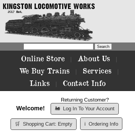
Online Store
About Us
|
|
We Buy Trains
Services
|
|
Links
Contact Info
|
Returning Customer?
Welcome!
🚂
Log In To Your Account
🛒
Shopping Cart: Empty
ℹ️
Ordering Info