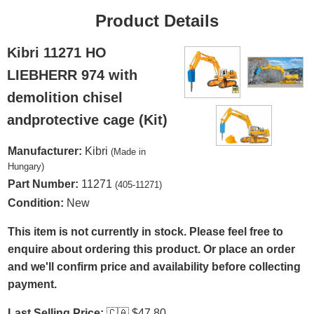
Product Details
Kibri 11271 HO
LIEBHERR 974 with
demolition chisel
andprotective cage (Kit)
Manufacturer:
Kibri
(Made in
Hungary)
Part Number:
11271
(405-11271)
Condition:
New
This item is not currently in stock. Please feel free to
enquire about ordering this product. Or place an order
and we'll confirm price and availability before collecting
payment.
Last Selling Price:
🇨🇦
$47.80