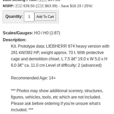
MSRP:
🇪🇺
€39.50 (
🇨🇦
$63.99) - Save $16.19 / 25%!
Quantity:
Scales/Gauges:
HO / H0 (1:87)
Description:
Kit. Prototype data: LIEBHERR 974 heavy version with
281 kW/382 HP, weight approx. 70 t. With protective
cage and demolition chisel. L 7.5 â€“ 19.0 x W 5.0 x H
6.0 â€“ ca. 11.0 cm Level of difficulty: 2 (advanced)
Recommended Age: 14+
*** Photos may show additional scenery, structures,
figures, vehicles, tools, etc which are not included.
Please ask before ordering if you're unsure what's
included. ***