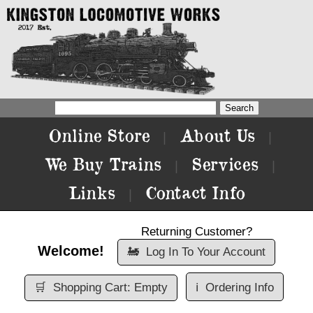
Online Store
About Us
|
|
We Buy Trains
Services
|
|
Links
Contact Info
|
Returning Customer?
Welcome!
🚂
Log In To Your Account
🛒
Shopping Cart: Empty
ℹ️
Ordering Info