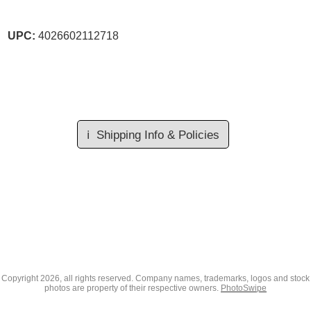
UPC:
4026602112718
ℹ️
Shipping Info & Policies
Copyright
2026, all rights reserved. Company names, trademarks, logos and stock
photos are property of their respective owners.
PhotoSwipe