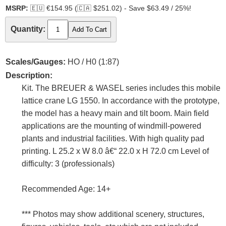
MSRP:
🇪🇺
€154.95 (
🇨🇦
$251.02) - Save $63.49 / 25%!
Quantity:
Scales/Gauges:
HO / H0 (1:87)
Description:
Kit. The BREUER & WASEL series includes this mobile
lattice crane LG 1550. In accordance with the prototype,
the model has a heavy main and tilt boom. Main field
applications are the mounting of windmill-powered
plants and industrial facilities. With high quality pad
printing. L 25.2 x W 8.0 â€“ 22.0 x H 72.0 cm Level of
difficulty: 3 (professionals)
Recommended Age: 14+
*** Photos may show additional scenery, structures,