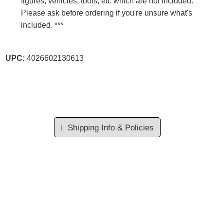
figures, vehicles, tools, etc which are not included.
Please ask before ordering if you're unsure what's
included. ***
UPC:
4026602130613
ℹ️
Shipping Info & Policies