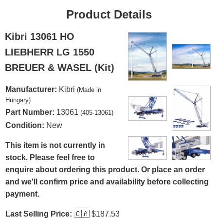
Product Details
Kibri 13061 HO
LIEBHERR LG 1550
BREUER & WASEL (Kit)
Manufacturer:
Kibri
(Made in
Hungary)
Part Number:
13061
(405-13061)
Condition:
New
This item is not currently in
stock. Please feel free to
enquire about ordering this product. Or place an order
and we'll confirm price and availability before collecting
payment.
Last Selling Price:
🇨🇦
$187.53