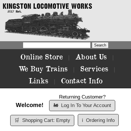
Online Store
About Us
|
|
We Buy Trains
Services
|
|
Links
Contact Info
|
Returning Customer?
Welcome!
🚂
Log In To Your Account
🛒
Shopping Cart: Empty
ℹ️
Ordering Info