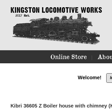
Online Store
Abou
|
Welcome!

Kibri 36605 Z Boiler house with chimney (K