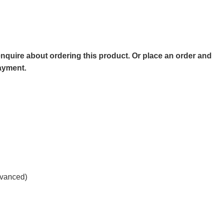
o enquire about ordering this product. Or place an order and
payment.
advanced)