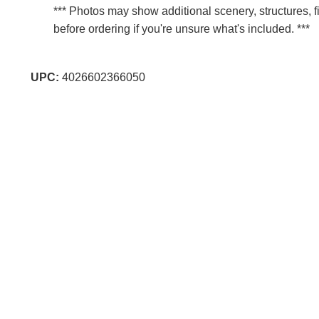
*** Photos may show additional scenery, structures, f
before ordering if you're unsure what's included. ***
UPC:
4026602366050