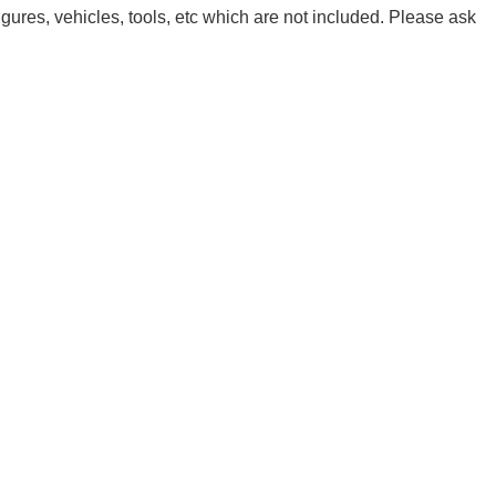
igures, vehicles, tools, etc which are not included. Please ask