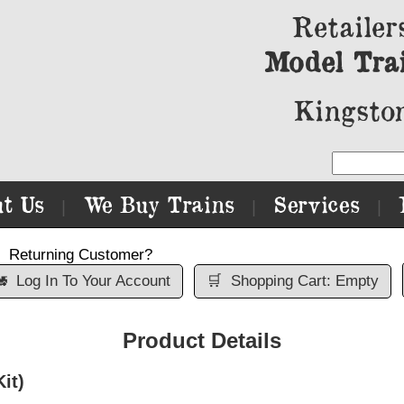
Retailer
Model Tra
Kingston
t Us
We Buy Trains
Services
|
|
|
Returning Customer?

Log In To Your Account
🛒
Shopping Cart: Empty
Product Details
it)