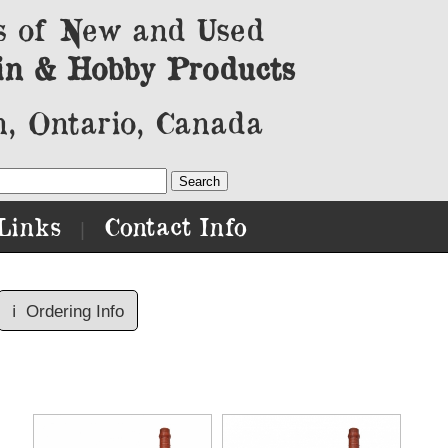
s of New and Used
in & Hobby Products
, Ontario, Canada
Links
Contact Info
|
ℹ️
Ordering Info