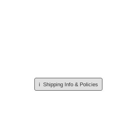
ℹ️
Shipping Info & Policies