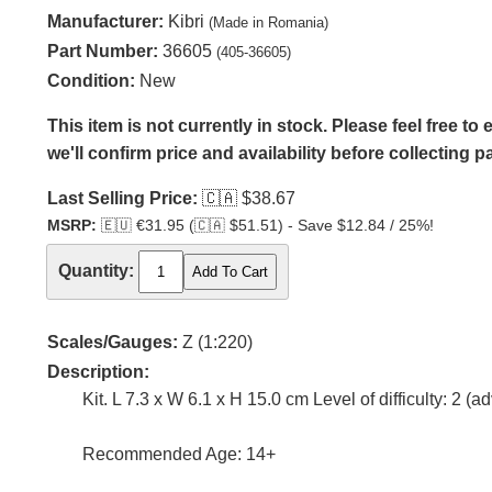
Manufacturer:
Kibri
(Made in Romania)
Part Number:
36605
(405-36605)
Condition:
New
This item is not currently in stock. Please feel free t
we'll confirm price and availability before collecting 
Last Selling Price:
🇨🇦
$38.67
MSRP:
🇪🇺
€31.95 (
🇨🇦
$51.51) - Save $12.84 / 25%!
Quantity:
Scales/Gauges:
Z (1:220)
Description:
Kit. L 7.3 x W 6.1 x H 15.0 cm Level of difficulty: 2 (
Recommended Age: 14+