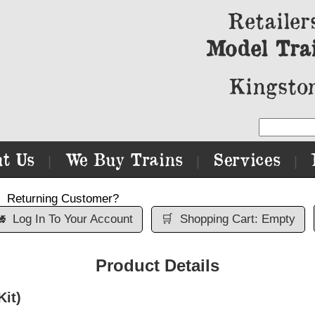
Retailer
Model Tra
Kingston
t Us
We Buy Trains
Services
|
|
|
Returning Customer?

Log In To Your Account
🛒
Shopping Cart: Empty
Product Details
Kit)