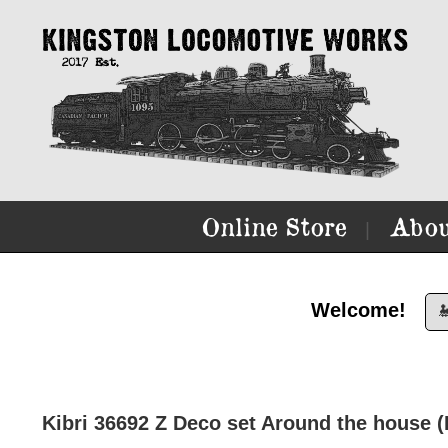
Online Store
Abou
|
Welcome!

Kibri 36692 Z Deco set Around the house (