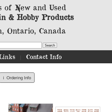
s of New and Used
in & Hobby Products
, Ontario, Canada
Links
Contact Info
|
ℹ️
Ordering Info