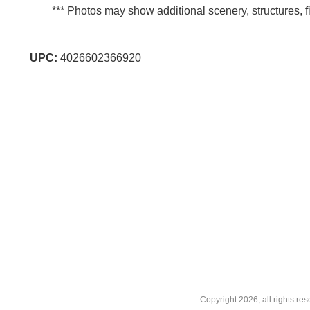
*** Photos may show additional scenery, structures, fi
UPC:
4026602366920
Copyright
2026, all rights r