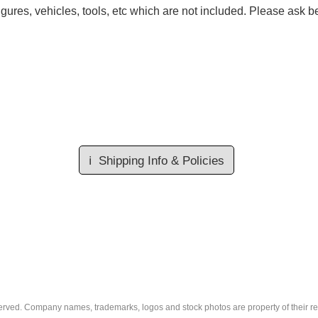
gures, vehicles, tools, etc which are not included. Please ask be
ℹ️
Shipping Info & Policies
eserved. Company names, trademarks, logos and stock photos are property of their r