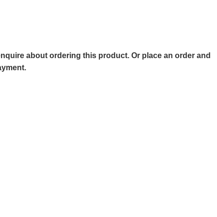
o enquire about ordering this product. Or place an order and
payment.