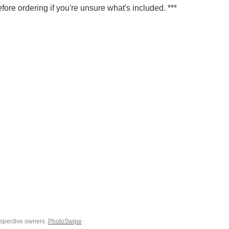
fore ordering if you're unsure what's included. ***
espective owners.
PhotoSwipe