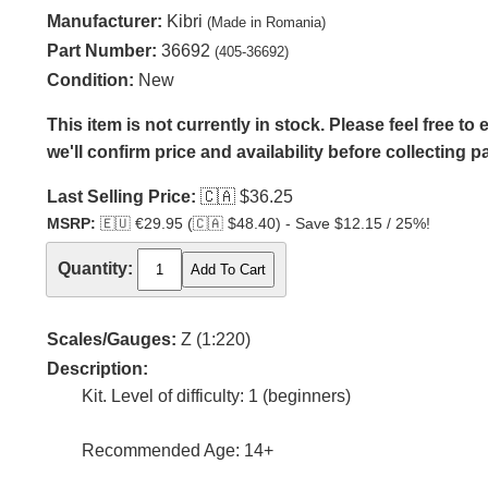
Manufacturer:
Kibri
(Made in Romania)
Part Number:
36692
(405-36692)
Condition:
New
This item is not currently in stock. Please feel free t
we'll confirm price and availability before collecting 
Last Selling Price:
🇨🇦
$36.25
MSRP:
🇪🇺
€29.95 (
🇨🇦
$48.40) - Save $12.15 / 25%!
Quantity:
Scales/Gauges:
Z (1:220)
Description:
Kit. Level of difficulty: 1 (beginners)
Recommended Age: 14+