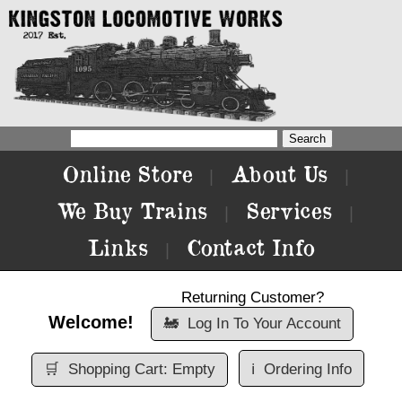
Online Store
About Us
|
|
We Buy Trains
Services
|
|
Links
Contact Info
|
Returning Customer?
Welcome!
🚂
Log In To Your Account
🛒
Shopping Cart: Empty
ℹ️
Ordering Info