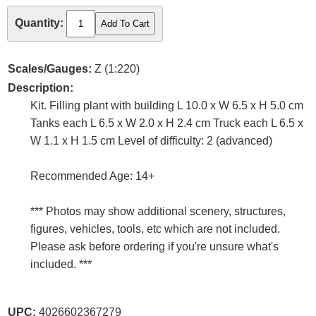
Quantity:
Scales/Gauges:
Z (1:220)
Description:
Kit. Filling plant with building L 10.0 x W 6.5 x H 5.0 cm
Tanks each L 6.5 x W 2.0 x H 2.4 cm Truck each L 6.5 x
W 1.1 x H 1.5 cm Level of difficulty: 2 (advanced)
Recommended Age: 14+
*** Photos may show additional scenery, structures,
figures, vehicles, tools, etc which are not included.
Please ask before ordering if you're unsure what's
included. ***
UPC:
4026602367279