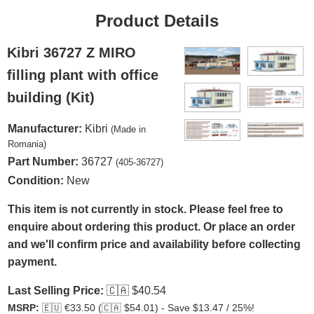
Product Details
Kibri 36727 Z MIRO
filling plant with office
building (Kit)
Manufacturer:
Kibri
(Made in
Romania)
Part Number:
36727
(405-36727)
Condition:
New
This item is not currently in stock. Please feel free to
enquire about ordering this product. Or place an order
and we'll confirm price and availability before collecting
payment.
Last Selling Price:
🇨🇦
$40.54
MSRP:
🇪🇺
€33.50 (
🇨🇦
$54.01) - Save $13.47 / 25%!