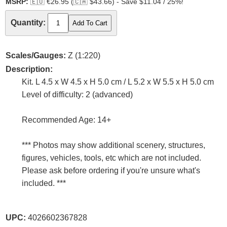
MSRP:
🇪🇺
€26.95 (
🇨🇦
$43.66) - Save $11.04 / 25%!
Quantity:
Scales/Gauges:
Z (1:220)
Description:
Kit. L 4.5 x W 4.5 x H 5.0 cm / L 5.2 x W 5.5 x H 5.0 cm
Level of difficulty: 2 (advanced)
Recommended Age: 14+
*** Photos may show additional scenery, structures,
figures, vehicles, tools, etc which are not included.
Please ask before ordering if you're unsure what's
included. ***
UPC:
4026602367828