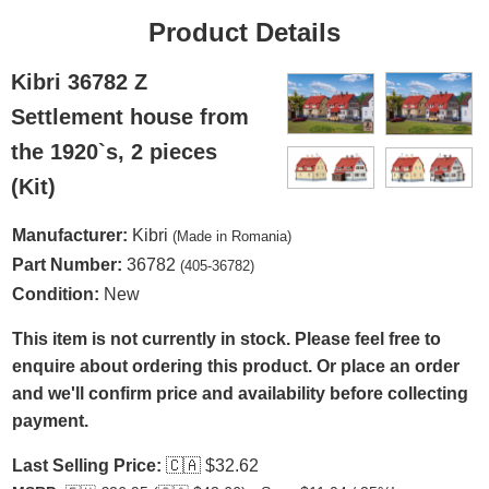
Product Details
Kibri 36782 Z
Settlement house from
the 1920`s, 2 pieces
(Kit)
Manufacturer:
Kibri
(Made in Romania)
Part Number:
36782
(405-36782)
Condition:
New
This item is not currently in stock. Please feel free to
enquire about ordering this product. Or place an order
and we'll confirm price and availability before collecting
payment.
Last Selling Price:
🇨🇦
$32.62