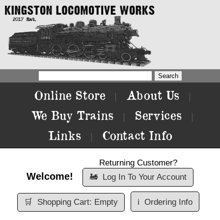
Online Store
About Us
|
|
We Buy Trains
Services
|
|
Links
Contact Info
|
Returning Customer?
Welcome!
🚂
Log In To Your Account
🛒
Shopping Cart: Empty
ℹ️
Ordering Info