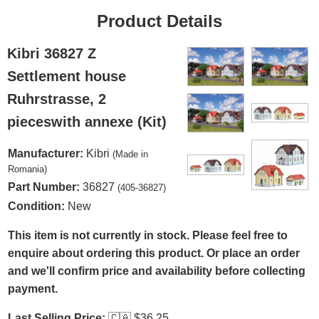
Product Details
Kibri 36827 Z
Settlement house
Ruhrstrasse, 2
pieceswith annexe (Kit)
Manufacturer:
Kibri
(Made in
Romania)
Part Number:
36827
(405-36827)
Condition:
New
This item is not currently in stock. Please feel free to
enquire about ordering this product. Or place an order
and we'll confirm price and availability before collecting
payment.
Last Selling Price:
🇨🇦
$36.25