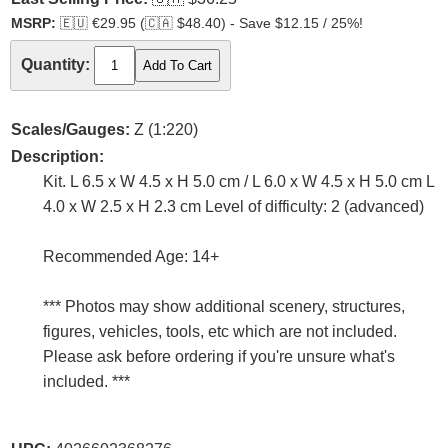
MSRP:
🇪🇺
€29.95 (
🇨🇦
$48.40) - Save $12.15 / 25%!
Quantity:
Scales/Gauges:
Z (1:220)
Description:
Kit. L 6.5 x W 4.5 x H 5.0 cm / L 6.0 x W 4.5 x H 5.0 cm L
4.0 x W 2.5 x H 2.3 cm Level of difficulty: 2 (advanced)
Recommended Age: 14+
*** Photos may show additional scenery, structures,
figures, vehicles, tools, etc which are not included.
Please ask before ordering if you're unsure what's
included. ***