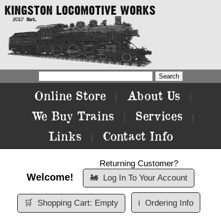
Online Store
About Us
|
|
We Buy Trains
Services
|
|
Links
Contact Info
|
Returning Customer?
Welcome!
🚂
Log In To Your Account
🛒
Shopping Cart: Empty
ℹ️
Ordering Info