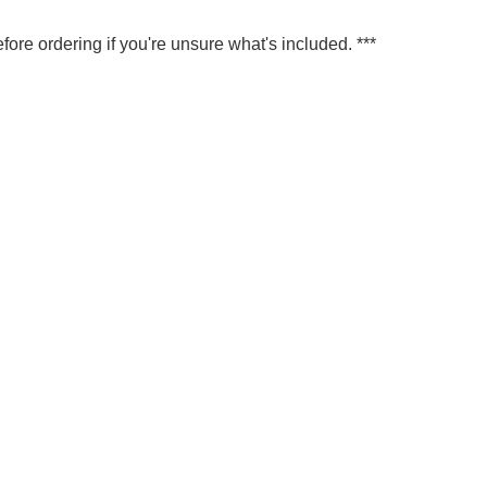
fore ordering if you're unsure what's included. ***