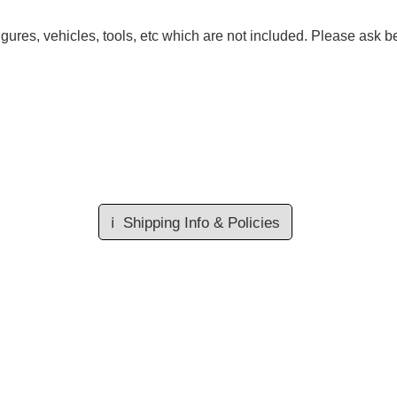
gures, vehicles, tools, etc which are not included. Please ask be
ℹ️
Shipping Info & Policies