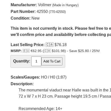
Manufacturer:
Vollmer
(Made in Hungary)
Part Number:
42550
(770-42550)
Condition:
New
This item is not currently in stock. Please feel free t
we'll confirm price and availability before collecting 
Last Selling Price:
🇨🇦
$76.18
MSRP:
🇪🇺
€62.95 (
🇨🇦
$101.98) - Save $25.80 / 25%!
Quantity:
Scales/Gauges:
HO / H0 (1:87)
Description:
The monumental viaduct near Halle was built in the 19
72 x W 7 x H 23 cm. Passage height 19.5 cm / Passa
Recommended Age: 14+