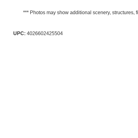
*** Photos may show additional scenery, structures, fi
UPC:
4026602425504