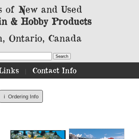
s of New and Used
in & Hobby Products
, Ontario, Canada
Links
Contact Info
|
ℹ️
Ordering Info