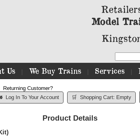
Retailer
Model Tra
Kingston
t Us
We Buy Trains
Services
|
|
|
Returning Customer?

Log In To Your Account
🛒
Shopping Cart: Empty
Product Details
it)