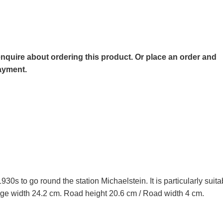
o enquire about ordering this product. Or place an order and
payment.
30s to go round the station Michaelstein. It is particularly suit
ge width 24.2 cm. Road height 20.6 cm / Road width 4 cm.