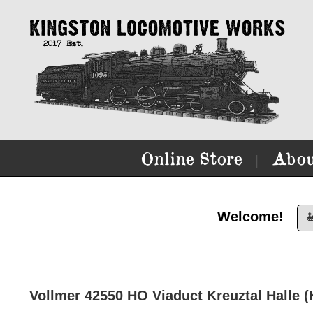
Online Store
Abou
|
Welcome!

Vollmer 42550 HO Viaduct Kreuztal Halle (K