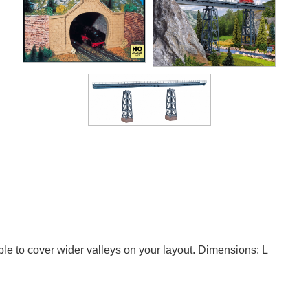
able to cover wider valleys on your layout. Dimensions: L