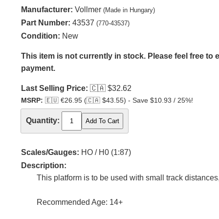
Manufacturer:
Vollmer
(Made in Hungary)
Part Number:
43537
(770-43537)
Condition:
New
This item is not currently in stock. Please feel free to
payment.
Last Selling Price:
🇨🇦
$32.62
MSRP:
🇪🇺
€26.95 (
🇨🇦
$43.55) - Save $10.93 / 25%!
Quantity:
Scales/Gauges:
HO / H0 (1:87)
Description:
This platform is to be used with small track distances
Recommended Age: 14+