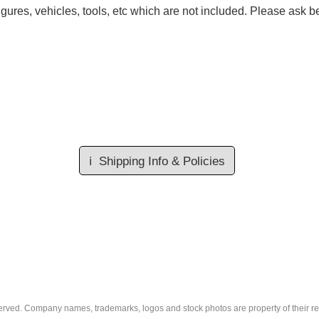
gures, vehicles, tools, etc which are not included. Please ask be
ℹ️
Shipping Info & Policies
eserved. Company names, trademarks, logos and stock photos are property of their r