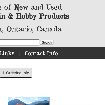
s of New and Used
in & Hobby Products
, Ontario, Canada
Links
Contact Info
|
ℹ️
Ordering Info