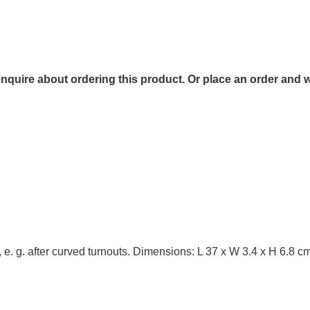
 enquire about ordering this product. Or place an order and w
, e. g. after curved turnouts. Dimensions: L 37 x W 3.4 x H 6.8 c