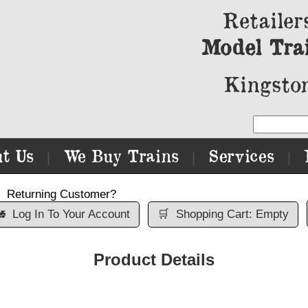
Retailer
Model Tra
Kingston
t Us
We Buy Trains
Services
|
|
|
Returning Customer?

Log In To Your Account
🛒
Shopping Cart: Empty
Product Details