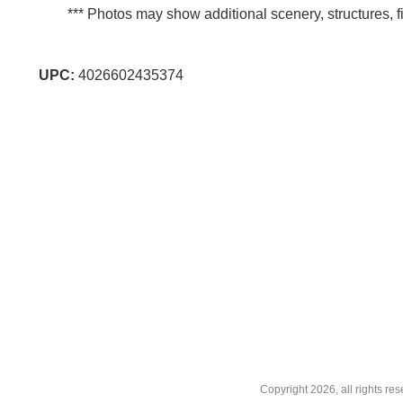
*** Photos may show additional scenery, structures, fi
UPC:
4026602435374
Copyright
2026, all rights r