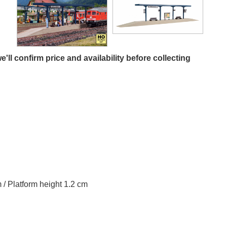
e'll confirm price and availability before collecting
m / Platform height 1.2 cm