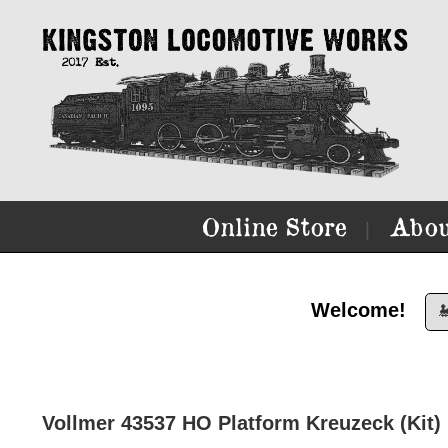
Online Store
Abou
|
Welcome!

Vollmer 43537 HO Platform Kreuzeck (Kit)