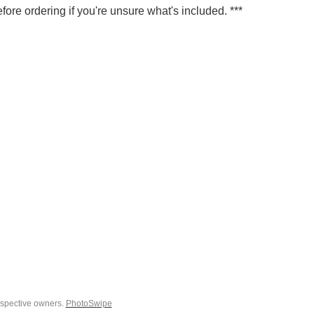
fore ordering if you're unsure what's included. ***
espective owners.
PhotoSwipe