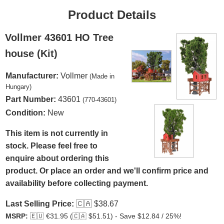
Product Details
Vollmer 43601 HO Tree
house (Kit)
Manufacturer:
Vollmer
(Made in
Hungary)
Part Number:
43601
(770-43601)
Condition:
New
This item is not currently in
stock. Please feel free to
enquire about ordering this
product. Or place an order and we'll confirm price and
availability before collecting payment.
Last Selling Price:
🇨🇦
$38.67
MSRP:
🇪🇺
€31.95 (
🇨🇦
$51.51) - Save $12.84 / 25%!