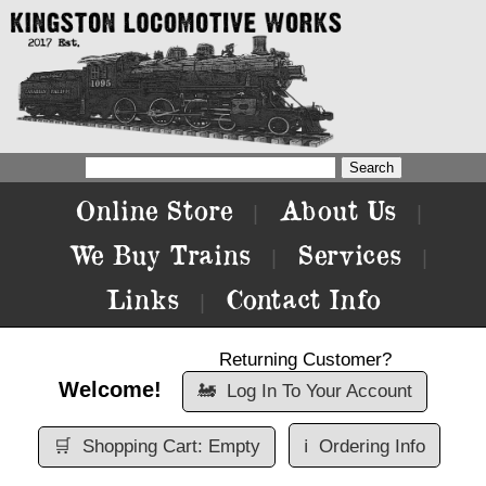
Online Store
About Us
|
|
We Buy Trains
Services
|
|
Links
Contact Info
|
Returning Customer?
Welcome!
🚂
Log In To Your Account
🛒
Shopping Cart: Empty
ℹ️
Ordering Info