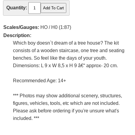
Quantity:
Scales/Gauges:
HO / H0 (1:87)
Description:
Which boy doesn`t dream of a tree house? The kit
consists of a wooden staircase, one tree and seating
benches. So feel like the days of your youth.
Dimensions: L 9 x W 8,5 x H 9 â€“ approx- 20 cm.
Recommended Age: 14+
*** Photos may show additional scenery, structures,
figures, vehicles, tools, etc which are not included.
Please ask before ordering if you're unsure what's
included. ***