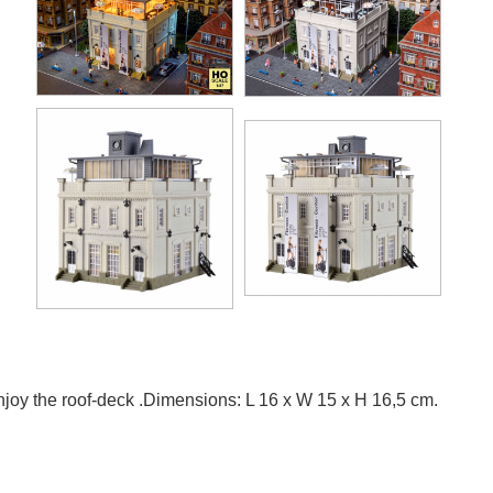
 enjoy the roof-deck .Dimensions: L 16 x W 15 x H 16,5 cm.