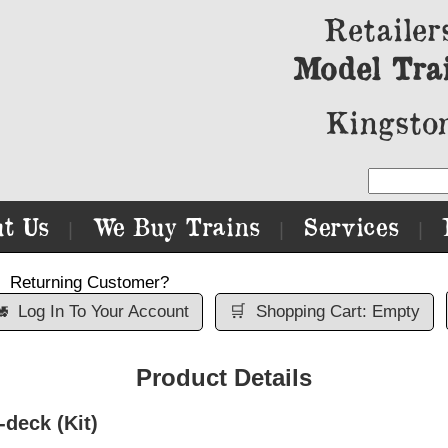
Retailer
Model Tra
Kingston
t Us
We Buy Trains
Services
|
|
|
Returning Customer?

Log In To Your Account
🛒
Shopping Cart: Empty
Product Details
-deck (Kit)