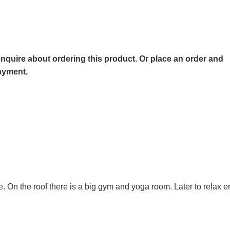
o enquire about ordering this product. Or place an order and
payment.
se. On the roof there is a big gym and yoga room. Later to relax