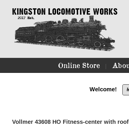
Online Store
Abou
|
Welcome!

Vollmer 43608 HO Fitness-center with roof