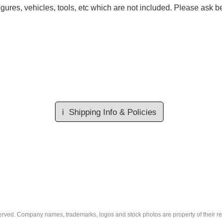
gures, vehicles, tools, etc which are not included. Please ask be
ℹ️
Shipping Info & Policies
eserved. Company names, trademarks, logos and stock photos are property of their r