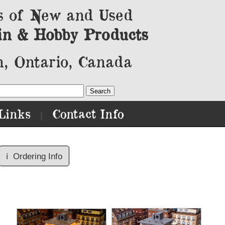
s of New and Used
in & Hobby Products
, Ontario, Canada
Links
Contact Info
|
ℹ️
Ordering Info