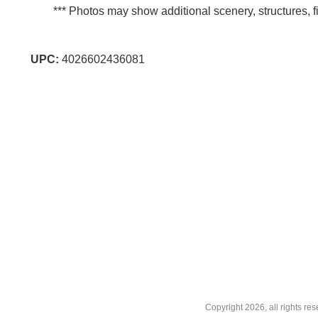
*** Photos may show additional scenery, structures, fi
UPC:
4026602436081
Copyright
2026, all rights r