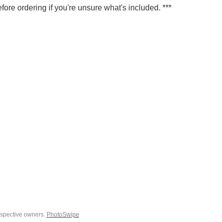
fore ordering if you're unsure what's included. ***
espective owners.
PhotoSwipe