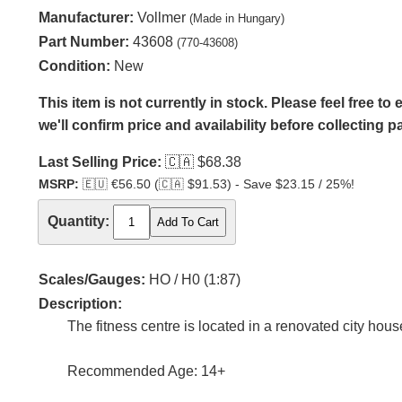
Manufacturer:
Vollmer
(Made in Hungary)
Part Number:
43608
(770-43608)
Condition:
New
This item is not currently in stock. Please feel free t
we'll confirm price and availability before collecting 
Last Selling Price:
🇨🇦
$68.38
MSRP:
🇪🇺
€56.50 (
🇨🇦
$91.53) - Save $23.15 / 25%!
Quantity:
Scales/Gauges:
HO / H0 (1:87)
Description:
The fitness centre is located in a renovated city hou
Recommended Age: 14+