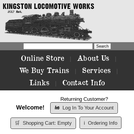
Online Store
About Us
|
|
We Buy Trains
Services
|
|
Links
Contact Info
|
Returning Customer?
Welcome!
🚂
Log In To Your Account
🛒
Shopping Cart: Empty
ℹ️
Ordering Info