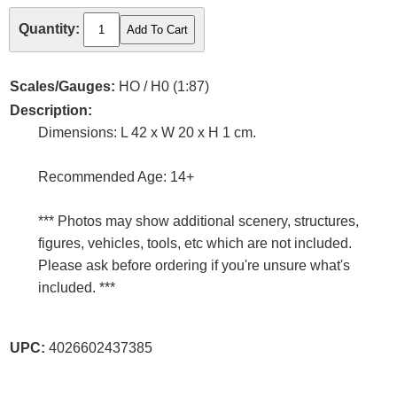
Quantity:
Scales/Gauges:
HO / H0 (1:87)
Description:
Dimensions: L 42 x W 20 x H 1 cm.
Recommended Age: 14+
*** Photos may show additional scenery, structures,
figures, vehicles, tools, etc which are not included.
Please ask before ordering if you're unsure what's
included. ***
UPC:
4026602437385