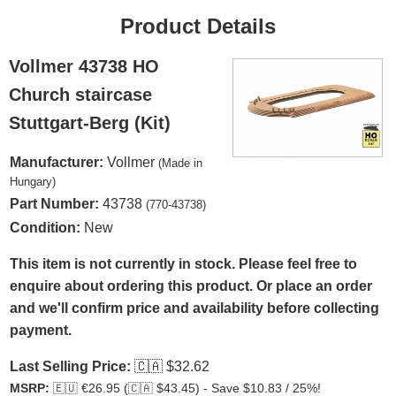
Product Details
Vollmer 43738 HO
Church staircase
Stuttgart-Berg (Kit)
Manufacturer:
Vollmer
(Made in
Hungary)
Part Number:
43738
(770-43738)
Condition:
New
This item is not currently in stock. Please feel free to
enquire about ordering this product. Or place an order
and we'll confirm price and availability before collecting
payment.
Last Selling Price:
🇨🇦
$32.62
MSRP:
🇪🇺
€26.95 (
🇨🇦
$43.45) - Save $10.83 / 25%!