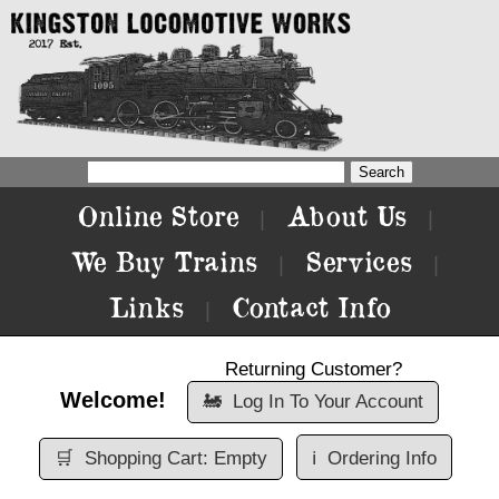
Online Store
About Us
|
|
We Buy Trains
Services
|
|
Links
Contact Info
|
Returning Customer?
Welcome!
🚂
Log In To Your Account
🛒
Shopping Cart: Empty
ℹ️
Ordering Info