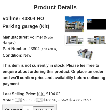
Product Details
Vollmer 43804 HO
Parking garage (Kit)
Manufacturer:
Vollmer
(Made in
Hungary)
Part Number:
43804
(770-43804)
Condition:
New
This item is not currently in stock. Please feel free to
enquire about ordering this product. Or place an order
and we'll confirm price and availability before collecting
payment.
Last Selling Price:
🇨🇦
$104.02
MSRP:
🇪🇺
€85.95 (
🇨🇦
$138.90) - Save $34.88 / 25%!