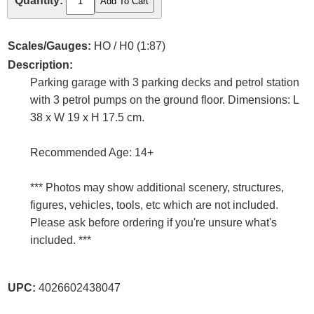
Quantity:
Scales/Gauges:
HO / H0 (1:87)
Description:
Parking garage with 3 parking decks and petrol station
with 3 petrol pumps on the ground floor. Dimensions: L
38 x W 19 x H 17.5 cm.
Recommended Age: 14+
*** Photos may show additional scenery, structures,
figures, vehicles, tools, etc which are not included.
Please ask before ordering if you're unsure what's
included. ***
UPC:
4026602438047