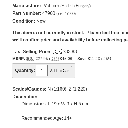
Manufacturer:
Vollmer
(Made in Hungary)
Part Number:
47900
(770-47900)
Condition:
New
This item is not currently in stock. Please feel free t
we'll confirm price and availability before collecting 
Last Selling Price:
🇨🇦
$33.83
MSRP:
🇪🇺
€27.95 (
🇨🇦
$45.06) - Save $11.23 / 25%!
Quantity:
Scales/Gauges:
N (1:160), Z (1:220)
Description:
Dimensions: L 19 x W 9 x H 5 cm.
Recommended Age: 14+