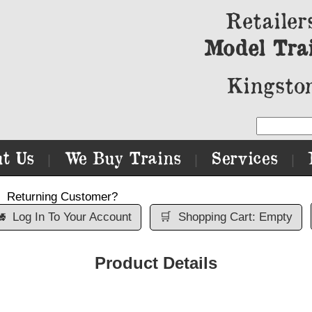
Retailer
Model Tra
Kingston
t Us
We Buy Trains
Services
|
|
|
Returning Customer?

Log In To Your Account
🛒
Shopping Cart: Empty
Product Details