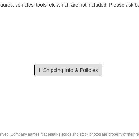
gures, vehicles, tools, etc which are not included. Please ask be
ℹ️
Shipping Info & Policies
eserved. Company names, trademarks, logos and stock photos are property of their r