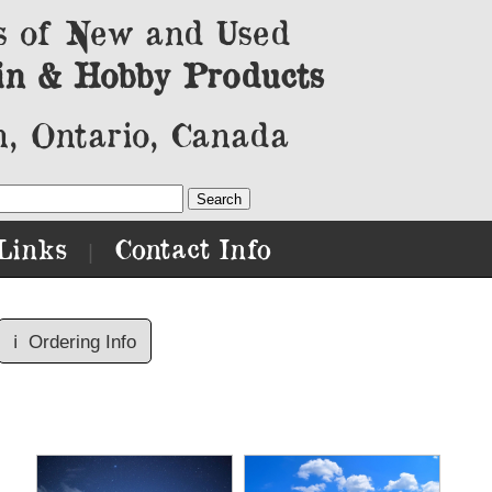
s of New and Used
in & Hobby Products
, Ontario, Canada
Links
Contact Info
|
ℹ️
Ordering Info