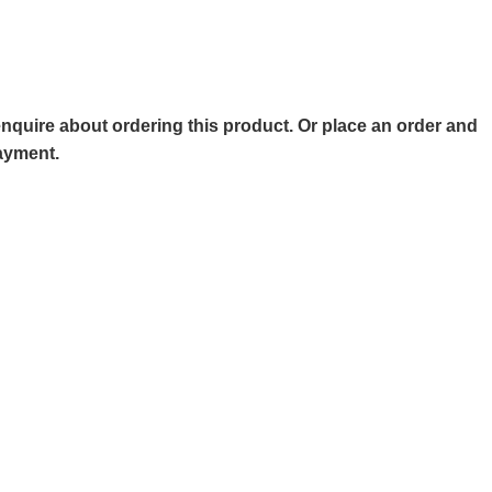
o enquire about ordering this product. Or place an order and
payment.