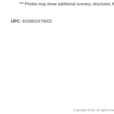
*** Photos may show additional scenery, structures, fi
UPC:
4026602479002
Copyright
2026, all rights r