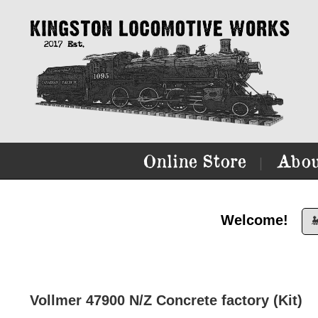
Online Store
Abou
|
Welcome!

Vollmer 47900 N/Z Concrete factory (Kit)