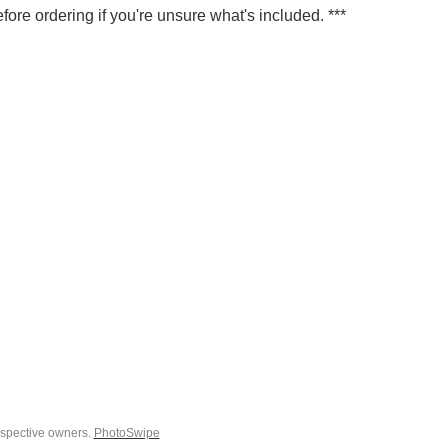
fore ordering if you're unsure what's included. ***
espective owners.
PhotoSwipe