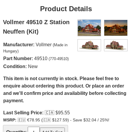
Product Details
Vollmer 49510 Z Station
Neuffen (Kit)
Manufacturer:
Vollmer
(Made in
Hungary)
Part Number:
49510
(770-49510)
Condition:
New
This item is not currently in stock. Please feel free to
enquire about ordering this product. Or place an order
and we'll confirm price and availability before collecting
payment.
Last Selling Price:
🇨🇦
$95.55
MSRP:
🇪🇺
€78.95 (
🇨🇦
$127.59) - Save $32.04 / 25%!