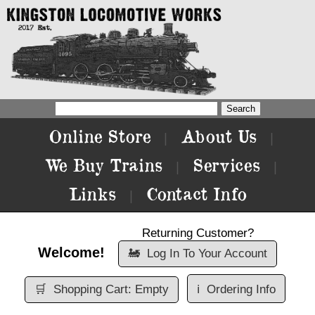
Online Store
About Us
|
|
We Buy Trains
Services
|
|
Links
Contact Info
|
Returning Customer?
Welcome!
🚂
Log In To Your Account
🛒
Shopping Cart: Empty
ℹ️
Ordering Info