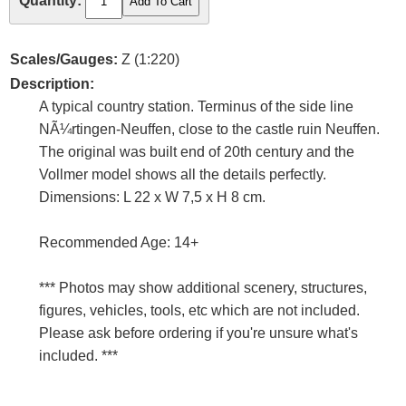
Quantity:
Scales/Gauges:
Z (1:220)
Description:
A typical country station. Terminus of the side line
NÃ¼rtingen-Neuffen, close to the castle ruin Neuffen.
The original was built end of 20th century and the
Vollmer model shows all the details perfectly.
Dimensions: L 22 x W 7,5 x H 8 cm.
Recommended Age: 14+
*** Photos may show additional scenery, structures,
figures, vehicles, tools, etc which are not included.
Please ask before ordering if you're unsure what's
included. ***