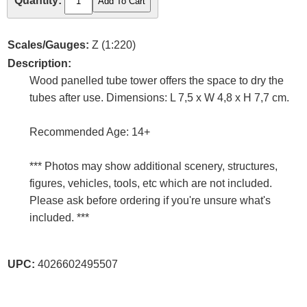
Quantity:
Scales/Gauges:
Z (1:220)
Description:
Wood panelled tube tower offers the space to dry the
tubes after use. Dimensions: L 7,5 x W 4,8 x H 7,7 cm.
Recommended Age: 14+
*** Photos may show additional scenery, structures,
figures, vehicles, tools, etc which are not included.
Please ask before ordering if you're unsure what's
included. ***
UPC:
4026602495507