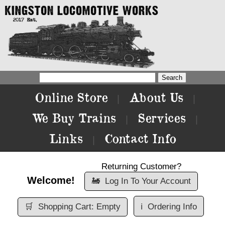
Online Store
About Us
|
|
We Buy Trains
Services
|
|
Links
Contact Info
|
Returning Customer?
Welcome!
🚂
Log In To Your Account
🛒
Shopping Cart: Empty
ℹ️
Ordering Info