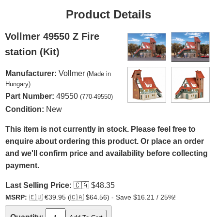
Product Details
Vollmer 49550 Z Fire
station (Kit)
Manufacturer:
Vollmer
(Made in
Hungary)
Part Number:
49550
(770-49550)
Condition:
New
This item is not currently in stock. Please feel free to
enquire about ordering this product. Or place an order
and we'll confirm price and availability before collecting
payment.
Last Selling Price:
🇨🇦
$48.35
MSRP:
🇪🇺
€39.95 (
🇨🇦
$64.56) - Save $16.21 / 25%!