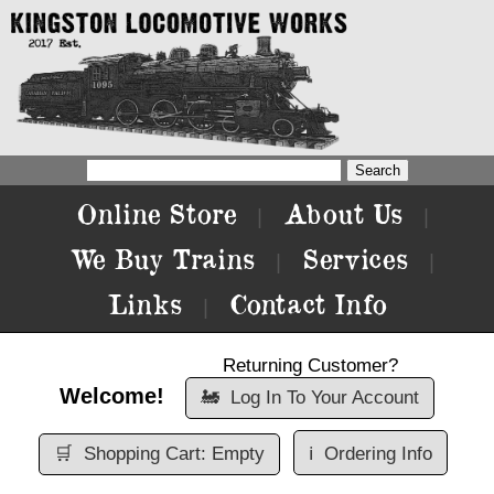
Online Store
About Us
|
|
We Buy Trains
Services
|
|
Links
Contact Info
|
Returning Customer?
Welcome!
🚂
Log In To Your Account
🛒
Shopping Cart: Empty
ℹ️
Ordering Info