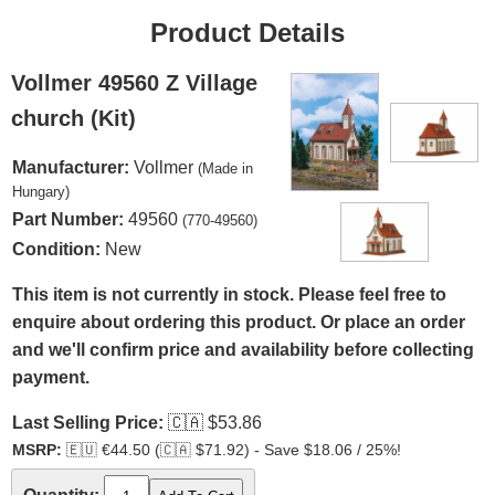
Product Details
Vollmer 49560 Z Village
church (Kit)
Manufacturer:
Vollmer
(Made in
Hungary)
Part Number:
49560
(770-49560)
Condition:
New
This item is not currently in stock. Please feel free to
enquire about ordering this product. Or place an order
and we'll confirm price and availability before collecting
payment.
Last Selling Price:
🇨🇦
$53.86
MSRP:
🇪🇺
€44.50 (
🇨🇦
$71.92) - Save $18.06 / 25%!