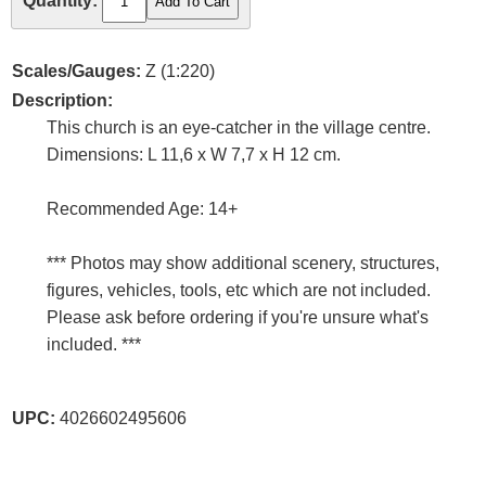
Quantity:
Scales/Gauges:
Z (1:220)
Description:
This church is an eye-catcher in the village centre.
Dimensions: L 11,6 x W 7,7 x H 12 cm.
Recommended Age: 14+
*** Photos may show additional scenery, structures,
figures, vehicles, tools, etc which are not included.
Please ask before ordering if you're unsure what's
included. ***
UPC:
4026602495606