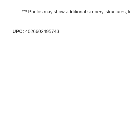
*** Photos may show additional scenery, structures, fi
UPC:
4026602495743