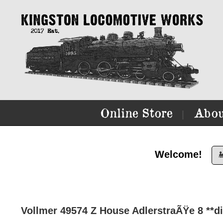
Online Store
Abou
|
Welcome!

Vollmer 49574 Z House AdlerstraÃŸe 8 **di