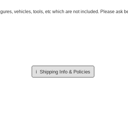
gures, vehicles, tools, etc which are not included. Please ask be
ℹ️
Shipping Info & Policies