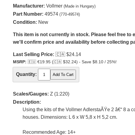
Manufacturer:
Vollmer
(Made in Hungary)
Part Number:
49574
(770-49574)
Condition:
New
This item is not currently in stock. Please feel free t
we'll confirm price and availability before collecting 
Last Selling Price:
🇨🇦
$24.14
MSRP:
🇪🇺
€19.95 (
🇨🇦
$32.24) - Save $8.10 / 25%!
Quantity:
Scales/Gauges:
Z (1:220)
Description:
Using the kits of the Vollmer AdlerstaÃŸe 2 â€“ 8 a c
houses. Dimensions: L 6 x W 5,8 x H 5,2 cm.
Recommended Age: 14+