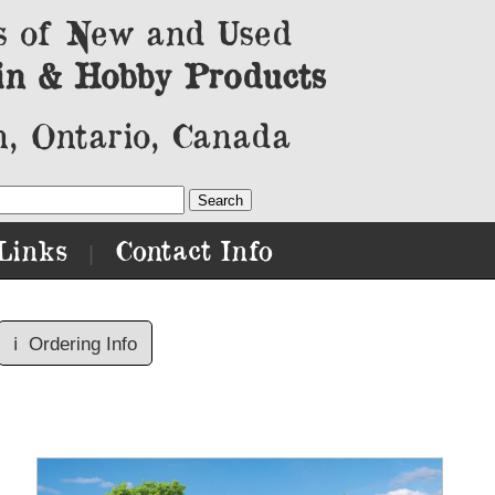
s of New and Used
in & Hobby Products
, Ontario, Canada
Links
Contact Info
|
ℹ️
Ordering Info