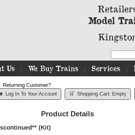
Retailer
Model Tra
Kingston
t Us
We Buy Trains
Services
|
|
|
Returning Customer?

Log In To Your Account
🛒
Shopping Cart: Empty
Product Details
scontinued** (Kit)