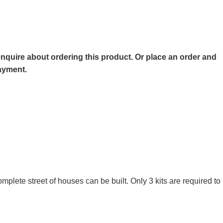
o enquire about ordering this product. Or place an order and
payment.
omplete street of houses can be built. Only 3 kits are required 