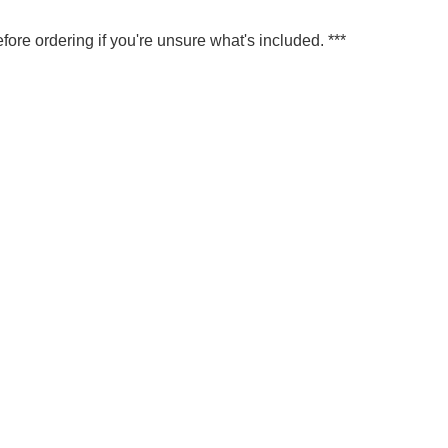
fore ordering if you're unsure what's included. ***