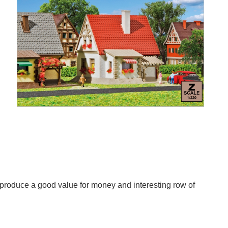
to produce a good value for money and interesting row of