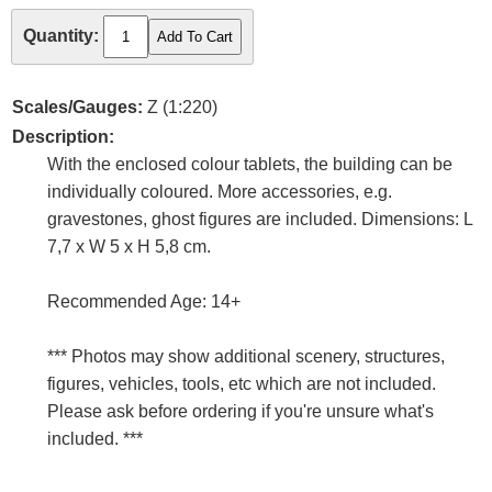
Quantity:
Scales/Gauges:
Z (1:220)
Description:
With the enclosed colour tablets, the building can be
individually coloured. More accessories, e.g.
gravestones, ghost figures are included. Dimensions: L
7,7 x W 5 x H 5,8 cm.
Recommended Age: 14+
*** Photos may show additional scenery, structures,
figures, vehicles, tools, etc which are not included.
Please ask before ordering if you're unsure what's
included. ***