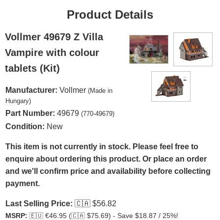
Product Details
Vollmer 49679 Z Villa
Vampire with colour
tablets (Kit)
Manufacturer:
Vollmer
(Made in
Hungary)
Part Number:
49679
(770-49679)
Condition:
New
This item is not currently in stock. Please feel free to
enquire about ordering this product. Or place an order
and we'll confirm price and availability before collecting
payment.
Last Selling Price:
🇨🇦
$56.82
MSRP:
🇪🇺
€46.95 (
🇨🇦
$75.69) - Save $18.87 / 25%!