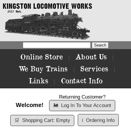
Online Store
About Us
|
|
We Buy Trains
Services
|
|
Links
Contact Info
|
Returning Customer?
Welcome!
🚂
Log In To Your Account
🛒
Shopping Cart: Empty
ℹ️
Ordering Info