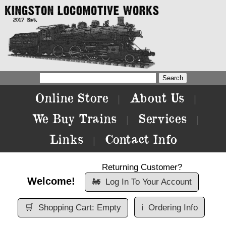
Online Store
About Us
|
|
We Buy Trains
Services
|
|
Links
Contact Info
|
Returning Customer?
Welcome!
🚂
Log In To Your Account
🛒
Shopping Cart: Empty
ℹ️
Ordering Info