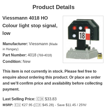
Product Details
Viessmann 4018 HO
Colour light stop signal,
low
Manufacturer:
Viessmann
(Made
in Hungary)
Part Number:
4018
(769-4018)
Condition:
New
This item is not currently in stock. Please feel free to
enquire about ordering this product. Or place an order
and we'll confirm price and availability before collecting
payment.
Last Selling Price:
🇨🇦
$33.83
MSRP:
🇪🇺
€27.95 (
🇨🇦
$45.28) - Save $11.45 / 25%!