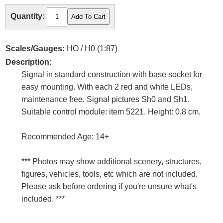
Quantity:
Scales/Gauges:
HO / H0 (1:87)
Description:
Signal in standard construction with base socket for
easy mounting. With each 2 red and white LEDs,
maintenance free. Signal pictures Sh0 and Sh1.
Suitable control module: item 5221. Height: 0,8 cm.
Recommended Age: 14+
*** Photos may show additional scenery, structures,
figures, vehicles, tools, etc which are not included.
Please ask before ordering if you're unsure what's
included. ***