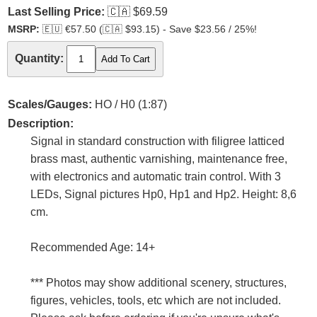
Last Selling Price:
🇨🇦
$69.59
MSRP:
🇪🇺
€57.50 (
🇨🇦
$93.15) - Save $23.56 / 25%!
Quantity:
Scales/Gauges:
HO / H0 (1:87)
Description:
Signal in standard construction with filigree latticed
brass mast, authentic varnishing, maintenance free,
with electronics and automatic train control. With 3
LEDs, Signal pictures Hp0, Hp1 and Hp2. Height: 8,6
cm.
Recommended Age: 14+
*** Photos may show additional scenery, structures,
figures, vehicles, tools, etc which are not included.