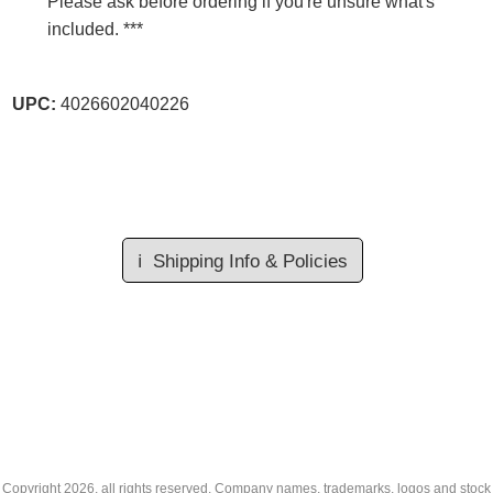
Please ask before ordering if you're unsure what's
included. ***
UPC:
4026602040226
ℹ️
Shipping Info & Policies
Copyright
2026, all rights reserved. Company names, trademarks, logos and stock