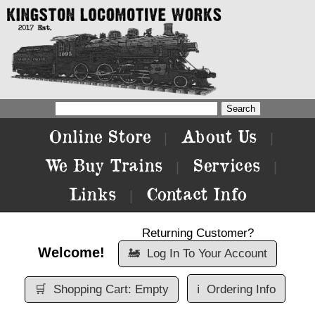
Online Store
About Us
|
|
We Buy Trains
Services
|
|
Links
Contact Info
|
Returning Customer?
Welcome!
🚂
Log In To Your Account
🛒
Shopping Cart: Empty
ℹ️
Ordering Info