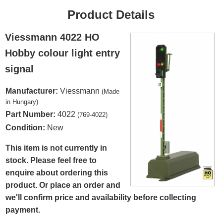
Product Details
Viessmann 4022 HO
Hobby colour light entry
signal
Manufacturer:
Viessmann
(Made
in Hungary)
Part Number:
4022
(769-4022)
Condition:
New
This item is not currently in
stock. Please feel free to
enquire about ordering this
product. Or place an order and
we'll confirm price and availability before collecting
payment.