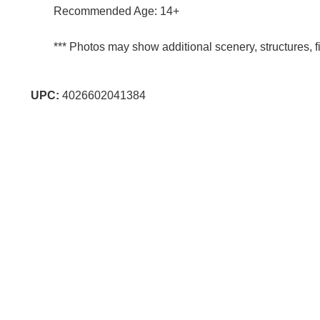
Recommended Age: 14+
*** Photos may show additional scenery, structures, fi
UPC:
4026602041384