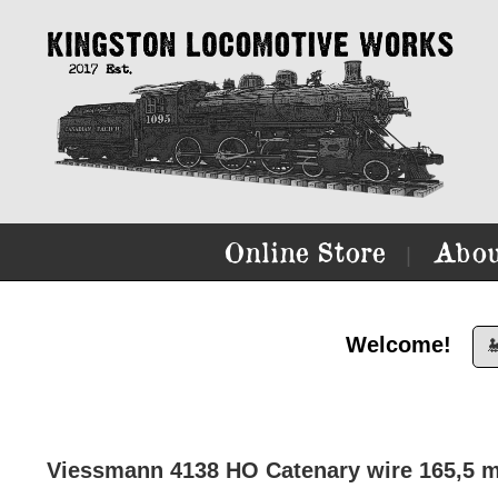
Online Store
Abou
|
Welcome!

Viessmann 4138 HO Catenary wire 165,5 m