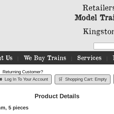
Retailer
Model Tra
Kingston
t Us
We Buy Trains
Services
|
|
|
Returning Customer?

Log In To Your Account
🛒
Shopping Cart: Empty
Product Details
m, 5 pieces