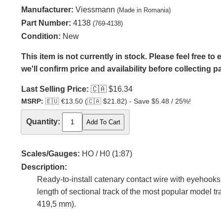
Manufacturer:
Viessmann
(Made in Romania)
Part Number:
4138
(769-4138)
Condition:
New
This item is not currently in stock. Please feel free t
we'll confirm price and availability before collecting 
Last Selling Price:
🇨🇦
$16.34
MSRP:
🇪🇺
€13.50 (
🇨🇦
$21.82) - Save $5.48 / 25%!
Quantity:
Scales/Gauges:
HO / H0 (1:87)
Description:
Ready-to-install catenary contact wire with eyehooks
length of sectional track of the most popular model 
419,5 mm).