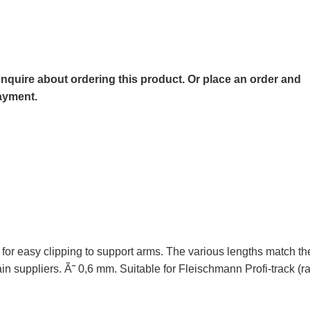
o enquire about ordering this product. Or place an order and
payment.
 for easy clipping to support arms. The various lengths match th
train suppliers. Ã˜ 0,6 mm. Suitable for Fleischmann Profi-trac