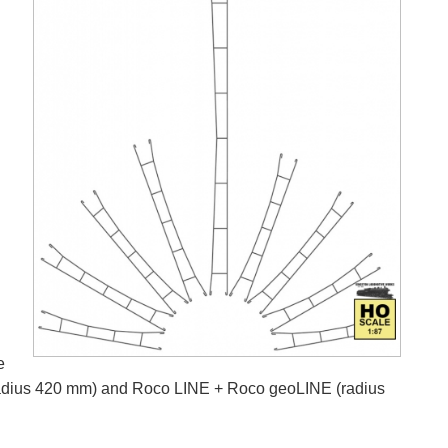
e
k (radius 420 mm) and Roco LINE + Roco geoLINE (radius