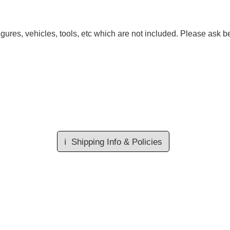
gures, vehicles, tools, etc which are not included. Please ask be
ℹ️
Shipping Info & Policies