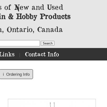
s of New and Used
in & Hobby Products
, Ontario, Canada
Links
Contact Info
|
ℹ️
Ordering Info