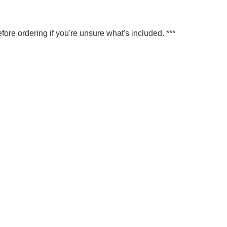
fore ordering if you're unsure what's included. ***