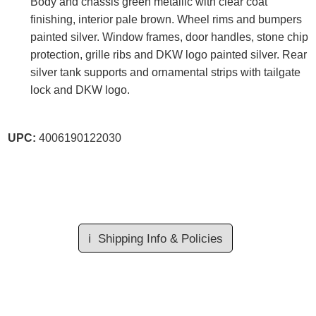
Body and chassis green metallic with clear coat
finishing, interior pale brown. Wheel rims and bumpers
painted silver. Window frames, door handles, stone chip
protection, grille ribs and DKW logo painted silver. Rear
silver tank supports and ornamental strips with tailgate
lock and DKW logo.
UPC:
4006190122030
ℹ️
Shipping Info & Policies