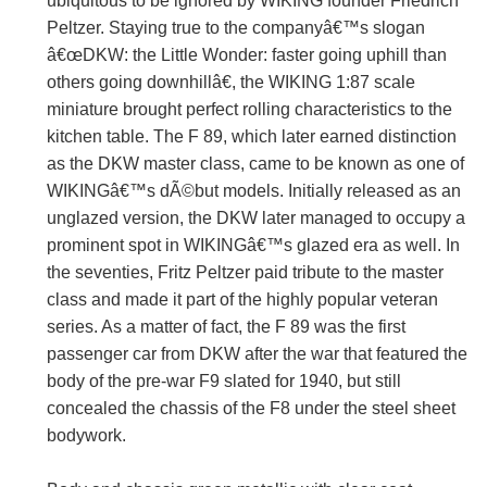
ubiquitous to be ignored by WIKING founder Friedrich
Peltzer. Staying true to the companyâ€™s slogan
â€œDKW: the Little Wonder: faster going uphill than
others going downhillâ€, the WIKING 1:87 scale
miniature brought perfect rolling characteristics to the
kitchen table. The F 89, which later earned distinction
as the DKW master class, came to be known as one of
WIKINGâ€™s dÃ©but models. Initially released as an
unglazed version, the DKW later managed to occupy a
prominent spot in WIKINGâ€™s glazed era as well. In
the seventies, Fritz Peltzer paid tribute to the master
class and made it part of the highly popular veteran
series. As a matter of fact, the F 89 was the first
passenger car from DKW after the war that featured the
body of the pre-war F9 slated for 1940, but still
concealed the chassis of the F8 under the steel sheet
bodywork.