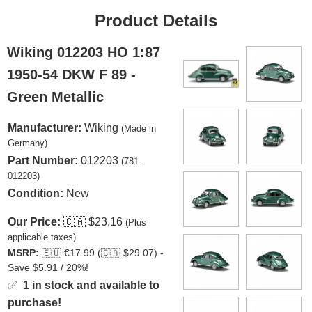
Product Details
Wiking 012203 HO 1:87
1950-54 DKW F 89 -
Green Metallic
Manufacturer:
Wiking
(Made in
Germany)
Part Number:
012203
(781-
012203)
Condition:
New
Our Price:
🇨🇦
$23.16
(Plus
applicable taxes)
MSRP:
🇪🇺
€17.99 (
🇨🇦
$29.07) -
Save $5.91 / 20%!
✅
1 in stock and available to
purchase!