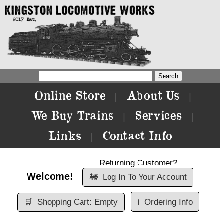
Online Store
About Us
|
|
We Buy Trains
Services
|
|
Links
Contact Info
|
Returning Customer?
Welcome!
🚂
Log In To Your Account
🛒
Shopping Cart: Empty
ℹ️
Ordering Info