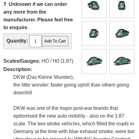
❓
Unknown if we can order
any more from the
manufacturer. Please feel free
to enquire.
Quantity:
Scales/Gauges:
HO / H0 (1:87)
Description:
DKW (Das Kleine Wunder),
the little wonder: faster going uphill than others going
downhill
DKW was one of the major post-war brands that
epitomised the new auto mobility - also on the 1:87
scale. The two-stroke vehicles, which filled the roads in
Germany at the time with blue exhaust smoke, were too