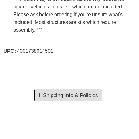
figures, vehicles, tools, etc which are not included.
Please ask before ordering if you're unsure what's
included. Most structures are kits which require
assembly. ***
UPC:
4001738014501
ℹ️
Shipping Info & Policies