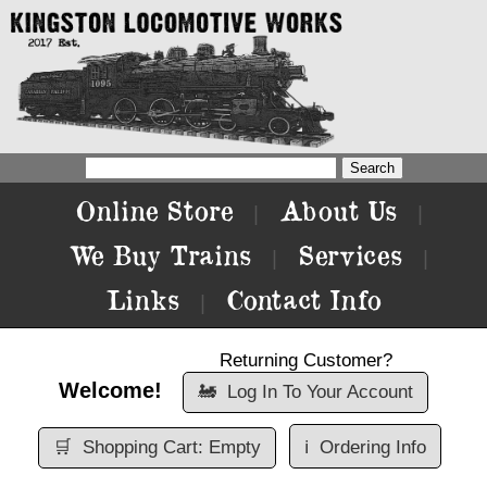
Online Store
About Us
|
|
We Buy Trains
Services
|
|
Links
Contact Info
|
Returning Customer?
Welcome!
🚂
Log In To Your Account
🛒
Shopping Cart: Empty
ℹ️
Ordering Info