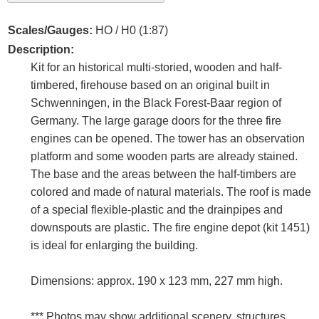
Scales/Gauges:
HO / H0 (1:87)
Description:
Kit for an historical multi-storied, wooden and half-
timbered, firehouse based on an original built in
Schwenningen, in the Black Forest-Baar region of
Germany. The large garage doors for the three fire
engines can be opened. The tower has an observation
platform and some wooden parts are already stained.
The base and the areas between the half-timbers are
colored and made of natural materials. The roof is made
of a special flexible-plastic and the drainpipes and
downspouts are plastic. The fire engine depot (kit 1451)
is ideal for enlarging the building.
Dimensions: approx. 190 x 123 mm, 227 mm high.
*** Photos may show additional scenery, structures,