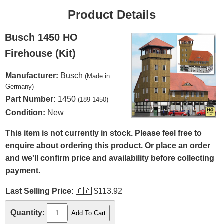
Product Details
Busch 1450 HO
Firehouse (Kit)
Manufacturer:
Busch
(Made in
Germany)
Part Number:
1450
(189-1450)
Condition:
New
This item is not currently in stock. Please feel free to
enquire about ordering this product. Or place an order
and we'll confirm price and availability before collecting
payment.
Last Selling Price:
🇨🇦
$113.92
Quantity: