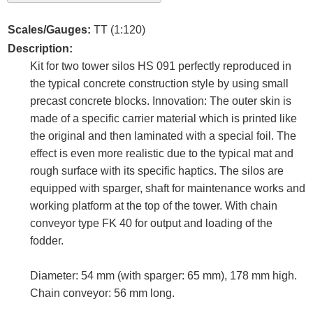
Scales/Gauges:
TT (1:120)
Description:
Kit for two tower silos HS 091 perfectly reproduced in
the typical concrete construction style by using small
precast concrete blocks. Innovation: The outer skin is
made of a specific carrier material which is printed like
the original and then laminated with a special foil. The
effect is even more realistic due to the typical mat and
rough surface with its specific haptics. The silos are
equipped with sparger, shaft for maintenance works and
working platform at the top of the tower. With chain
conveyor type FK 40 for output and loading of the
fodder.
Diameter: 54 mm (with sparger: 65 mm), 178 mm high.
Chain conveyor: 56 mm long.