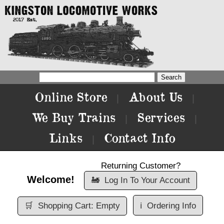
Online Store
About Us
|
|
We Buy Trains
Services
|
|
Links
Contact Info
|
Returning Customer?
Welcome!
🚂
Log In To Your Account
🛒
Shopping Cart: Empty
ℹ️
Ordering Info