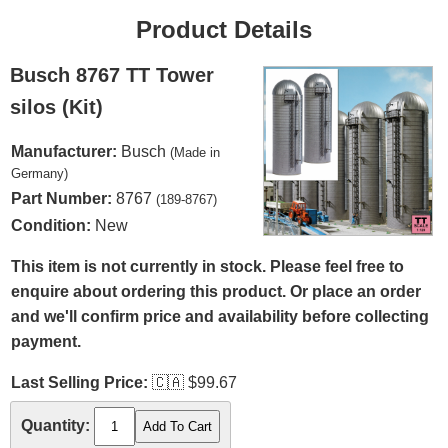
Product Details
Busch 8767 TT Tower
silos (Kit)
Manufacturer:
Busch
(Made in
Germany)
Part Number:
8767
(189-8767)
Condition:
New
This item is not currently in stock. Please feel free to
enquire about ordering this product. Or place an order
and we'll confirm price and availability before collecting
payment.
Last Selling Price:
🇨🇦
$99.67
Quantity: