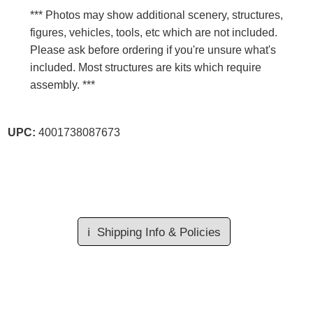
*** Photos may show additional scenery, structures,
figures, vehicles, tools, etc which are not included.
Please ask before ordering if you're unsure what's
included. Most structures are kits which require
assembly. ***
UPC:
4001738087673
ℹ️
Shipping Info & Policies