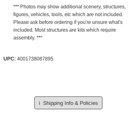
*** Photos may show additional scenery, structures,
figures, vehicles, tools, etc which are not included.
Please ask before ordering if you're unsure what's
included. Most structures are kits which require
assembly. ***
UPC:
4001738087895
ℹ️
Shipping Info & Policies