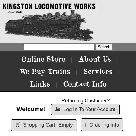
Online Store
About Us
|
|
We Buy Trains
Services
|
|
Links
Contact Info
|
Returning Customer?
Welcome!
🚂
Log In To Your Account
🛒
Shopping Cart: Empty
ℹ️
Ordering Info