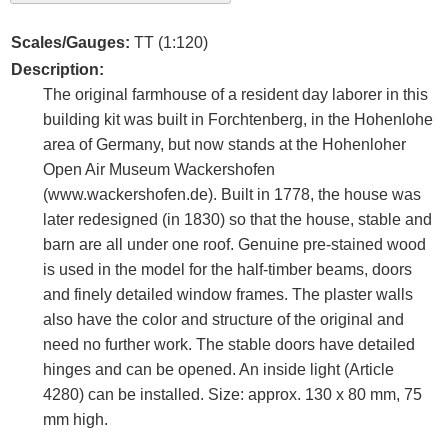
Scales/Gauges:
TT (1:120)
Description:
The original farmhouse of a resident day laborer in this
building kit was built in Forchtenberg, in the Hohenlohe
area of Germany, but now stands at the Hohenloher
Open Air Museum Wackershofen
(www.wackershofen.de). Built in 1778, the house was
later redesigned (in 1830) so that the house, stable and
barn are all under one roof. Genuine pre-stained wood
is used in the model for the half-timber beams, doors
and finely detailed window frames. The plaster walls
also have the color and structure of the original and
need no further work. The stable doors have detailed
hinges and can be opened. An inside light (Article
4280) can be installed. Size: approx. 130 x 80 mm, 75
mm high.