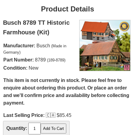
Product Details
Busch 8789 TT Historic
Farmhouse (Kit)
Manufacturer:
Busch
(Made in
Germany)
Part Number:
8789
(189-8789)
Condition:
New
This item is not currently in stock. Please feel free to
enquire about ordering this product. Or place an order
and we'll confirm price and availability before collecting
payment.
Last Selling Price:
🇨🇦
$85.45
Quantity: