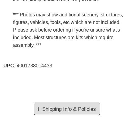
*** Photos may show additional scenery, structures,
figures, vehicles, tools, etc which are not included.
Please ask before ordering if you're unsure what's
included. Most structures are kits which require
assembly. ***
UPC:
4001738014433
ℹ️
Shipping Info & Policies