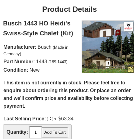
Product Details
Busch 1443 HO Heidi's
Swiss-Style Chalet (Kit)
Manufacturer:
Busch
(Made in
Germany)
Part Number:
1443
(189-1443)
Condition:
New
This item is not currently in stock. Please feel free to
enquire about ordering this product. Or place an order
and we'll confirm price and availability before collecting
payment.
Last Selling Price:
🇨🇦
$63.34
Quantity: