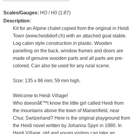
Scales/Gauges:
HO / H0 (1:87)
Description:
Kit for an Alpine chalet copied from the original in Heidi
Town (www.heididorf.ch) with an attached goat stable.
Log cabin style construction in plastic. Wooden
panelling on the back, window frames and doors are
made of genuine wooden parts and all parts are pre-
colored. Can also be used for any rural scene.
Size: 135 x 86 mm; 59 mm high.
Welcome to Heidi Village!
Who doesnâ€™t know the little girl called Heidi from
the mountains above the town of Mainenfield, near
Chur, Switzerland? Here is the original playground from
the Heidi novel written by Johanna Spyri in 1880. In
Heidi Village, old and young visitors can take an