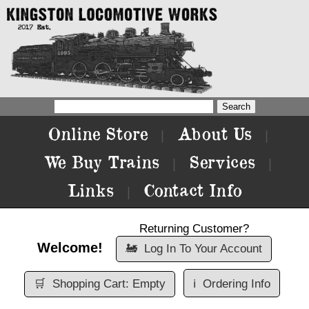
Online Store
About Us
|
|
We Buy Trains
Services
|
|
Links
Contact Info
|
Returning Customer?
Welcome!
🚂
Log In To Your Account
🛒
Shopping Cart: Empty
ℹ️
Ordering Info