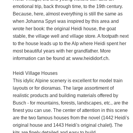
emotional trip, back through time, to the 19th century.
Because, here, almost everything is still the same as
when Johanna Spyri was inspired by this area and
wrote her book: the original Heidi house, the goat
stable, the village well and village store. A footpath next
to the house leads up to the Alp where Heidi spent her
most beautiful years with her grandfather. More
information can be found at: www.heididorf.ch.
Heidi Village Houses
This idylic Alpine scenery is excellent for model train
layouts or for dioramas. The large assortiment of
realistic products and building materials offered by
Busch - for mountains, forests, landscapes, etc., are the
finest you can use. The center of attention in this scene
are the two famous houses from the novel (1442 Heidi's
original house and 1443 Heidi's original chalet). The
kits are finely detailed and easy to build.