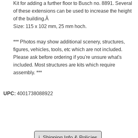
Kit for adding a further floor to Busch no. 8891. Several
of these extensions can be used to increase the height
of the building.Â
Size: 115 x 102 mm, 25 mm hoch.
*** Photos may show additional scenery, structures,
figures, vehicles, tools, etc which are not included.
Please ask before ordering if you're unsure what's
included. Most structures are kits which require
assembly. ***
UPC:
4001738088922
ℹ️
Shipping Info & Policies