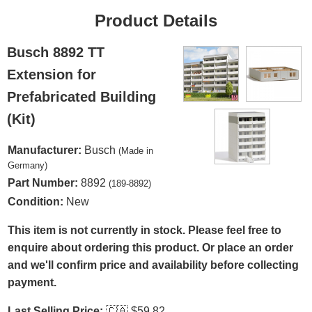
Product Details
Busch 8892 TT
Extension for
Prefabricated Building
(Kit)
Manufacturer:
Busch
(Made in
Germany)
Part Number:
8892
(189-8892)
Condition:
New
This item is not currently in stock. Please feel free to
enquire about ordering this product. Or place an order
and we'll confirm price and availability before collecting
payment.
Last Selling Price:
🇨🇦
$59.82