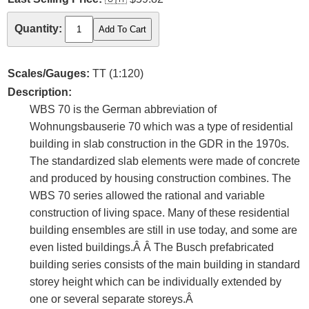
Quantity:
Scales/Gauges:
TT (1:120)
Description:
WBS 70 is the German abbreviation of
Wohnungsbauserie 70 which was a type of residential
building in slab construction in the GDR in the 1970s.
The standardized slab elements were made of concrete
and produced by housing construction combines. The
WBS 70 series allowed the rational and variable
construction of living space. Many of these residential
building ensembles are still in use today, and some are
even listed buildings.Â Â The Busch prefabricated
building series consists of the main building in standard
storey height which can be individually extended by
one or several separate storeys.Â