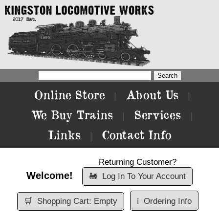
Online Store
About Us
|
|
We Buy Trains
Services
|
|
Links
Contact Info
|
Returning Customer?
Welcome!
🚂
Log In To Your Account
🛒
Shopping Cart: Empty
ℹ️
Ordering Info