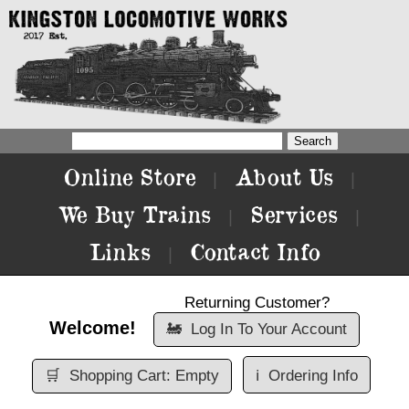
Online Store
About Us
|
|
We Buy Trains
Services
|
|
Links
Contact Info
|
Returning Customer?
Welcome!
🚂
Log In To Your Account
🛒
Shopping Cart: Empty
ℹ️
Ordering Info