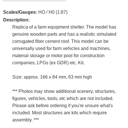
Scales/Gauges:
HO / H0 (1:87)
Description:
Replica of a farm equipment shelter. The model has
genuine wooden parts and has a realistic simulated
corrugated fiber cement roof. This model can be
universally used for farm vehicles and machines,
material storage or motor pool for construction
companies, LPGs (ex GDR) etc. Kit.
Size: approx. 166 x 84 mm, 63 mm high
*** Photos may show additional scenery, structures,
figures, vehicles, tools, etc which are not included.
Please ask before ordering if you're unsure what's
included. Most structures are kits which require
assembly. ***