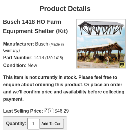
Product Details
Busch 1418 HO Farm
Equipment Shelter (Kit)
Manufacturer:
Busch
(Made in
Germany)
Part Number:
1418
(189-1418)
Condition:
New
This item is not currently in stock. Please feel free to
enquire about ordering this product. Or place an order
and we'll confirm price and availability before collecting
payment.
Last Selling Price:
🇨🇦
$46.29
Quantity: