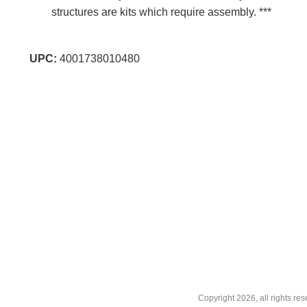
structures are kits which require assembly. ***
UPC:
4001738010480
Copyright
2026, all rights r