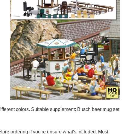
 different colors. Suitable supplement: Busch beer mug set
efore ordering if you're unsure what's included. Most