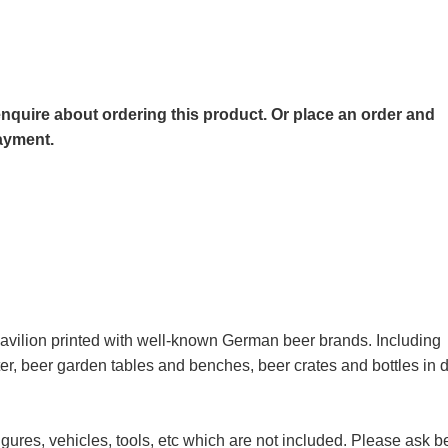
o enquire about ordering this product. Or place an order and
payment.
 pavilion printed with well-known German beer brands. Including
eater, beer garden tables and benches, beer crates and bottles in
igures, vehicles, tools, etc which are not included. Please ask b