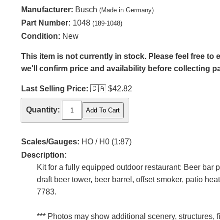
Manufacturer:
Busch
(Made in Germany)
Part Number:
1048
(189-1048)
Condition:
New
This item is not currently in stock. Please feel free t
we'll confirm price and availability before collecting 
Last Selling Price:
🇨🇦
$42.82
Quantity:
Scales/Gauges:
HO / H0 (1:87)
Description:
Kit for a fully equipped outdoor restaurant: Beer bar
draft beer tower, beer barrel, offset smoker, patio h
7783.
*** Photos may show additional scenery, structures, f