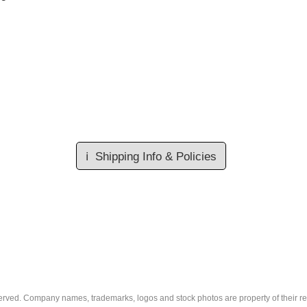
ℹ️
Shipping Info & Policies
eserved. Company names, trademarks, logos and stock photos are property of their r