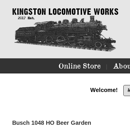
Online Store
Abou
|
Welcome!

Busch 1048 HO Beer Garden