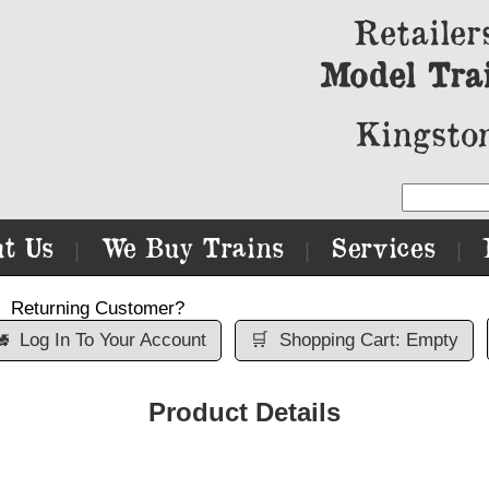
Retailer
Model Tra
Kingston
t Us
We Buy Trains
Services
|
|
|
Returning Customer?

Log In To Your Account
🛒
Shopping Cart: Empty
Product Details