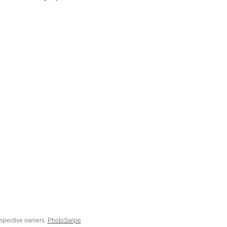
espective owners.
PhotoSwipe