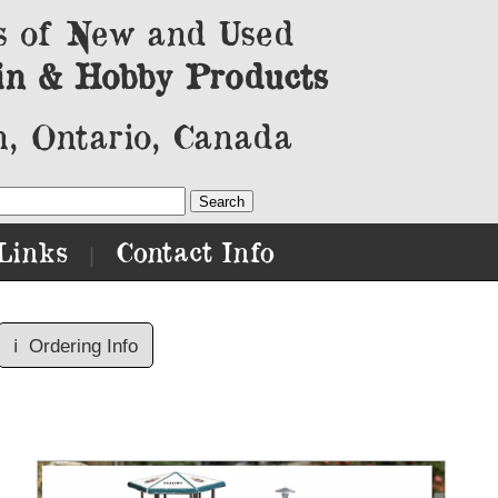
s of New and Used
in & Hobby Products
, Ontario, Canada
Links
Contact Info
|
ℹ️
Ordering Info