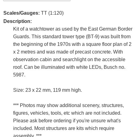
Scales/Gauges:
TT (1:120)
Description:
Kit of a watchtower as used by the East German Border
Guards. This standard tower type (BT-9) was built from
the beginning of the 1970s with a square floor plan of 2
x 2 metres and was made of precast concrete. With
observation cabin and searchlight on the accessible
roof. Can be illuminated with white LEDs, Busch no.
5987.
Size: 23 x 22 mm, 119 mm high.
*** Photos may show additional scenery, structures,
figures, vehicles, tools, etc which are not included.
Please ask before ordering if you're unsure what's
included. Most structures are kits which require
assembly. ***