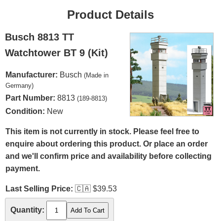
Product Details
Busch 8813 TT
Watchtower BT 9 (Kit)
Manufacturer:
Busch
(Made in
Germany)
Part Number:
8813
(189-8813)
Condition:
New
This item is not currently in stock. Please feel free to
enquire about ordering this product. Or place an order
and we'll confirm price and availability before collecting
payment.
Last Selling Price:
🇨🇦
$39.53
Quantity: