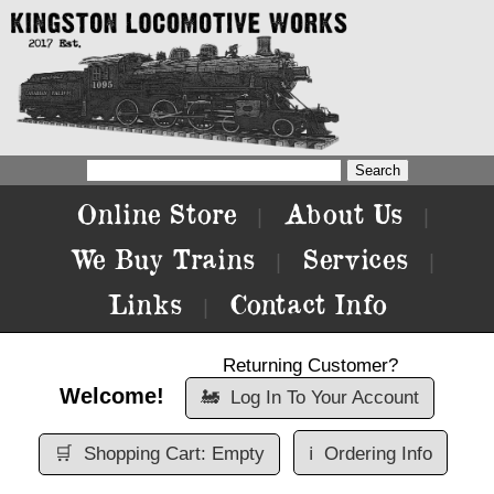
Online Store
About Us
|
|
We Buy Trains
Services
|
|
Links
Contact Info
|
Returning Customer?
Welcome!
🚂
Log In To Your Account
🛒
Shopping Cart: Empty
ℹ️
Ordering Info