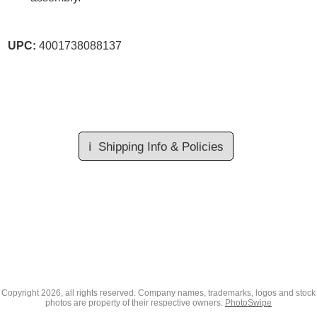
UPC:
4001738088137
ℹ️
Shipping Info & Policies
Copyright
2026, all rights reserved. Company names, trademarks, logos and stock
photos are property of their respective owners.
PhotoSwipe