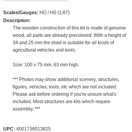
Scales/Gauges:
HO / H0 (1:87)
Description:
The wooden construction of this kit is made of genuine
wood, all parts are already precolored. With a height of
34 and 25 mm the shed is suitable for all kinds of
agricultural vehicles and tools.
Size: 100 x 75 mm, 63 mm high.
*** Photos may show additional scenery, structures,
figures, vehicles, tools, etc which are not included.
Please ask before ordering if you're unsure what's
included. Most structures are kits which require
assembly. ***
UPC:
4001738013825