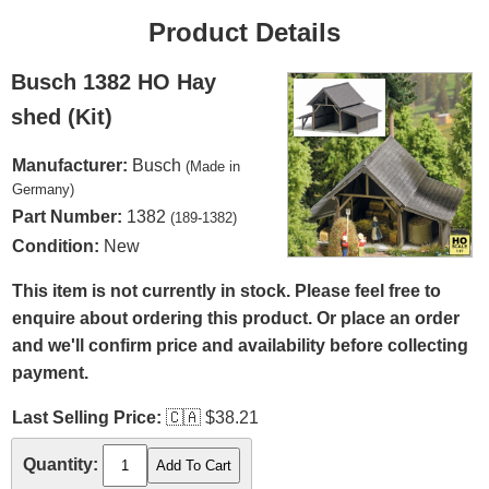
Product Details
Busch 1382 HO Hay
shed (Kit)
Manufacturer:
Busch
(Made in
Germany)
Part Number:
1382
(189-1382)
Condition:
New
This item is not currently in stock. Please feel free to
enquire about ordering this product. Or place an order
and we'll confirm price and availability before collecting
payment.
Last Selling Price:
🇨🇦
$38.21
Quantity: