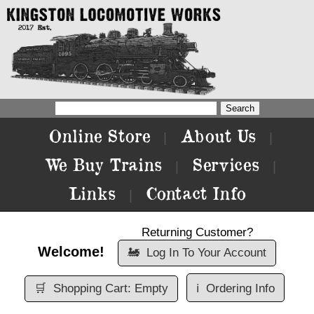
Online Store
About Us
|
|
We Buy Trains
Services
|
|
Links
Contact Info
|
Returning Customer?
Welcome!
🚂
Log In To Your Account
🛒
Shopping Cart: Empty
ℹ️
Ordering Info