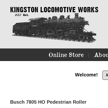
Online Store
Abou
|
Welcome!

Busch 7805 HO Pedestrian Roller