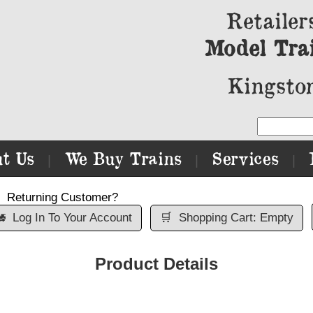
Retailer
Model Tra
Kingston
t Us
We Buy Trains
Services
|
|
|
Returning Customer?

Log In To Your Account
🛒
Shopping Cart: Empty
Product Details