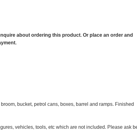
o enquire about ordering this product. Or place an order and
payment.
, broom, bucket, petrol cans, boxes, barrel and ramps. Finished
igures, vehicles, tools, etc which are not included. Please ask b