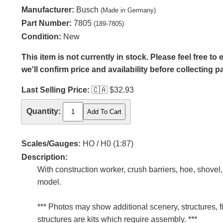
Manufacturer:
Busch
(Made in Germany)
Part Number:
7805
(189-7805)
Condition:
New
This item is not currently in stock. Please feel free t
we'll confirm price and availability before collecting 
Last Selling Price:
🇨🇦
$32.93
Quantity:
Scales/Gauges:
HO / H0 (1:87)
Description:
With construction worker, crush barriers, hoe, shovel
model.
*** Photos may show additional scenery, structures, f
structures are kits which require assembly. ***