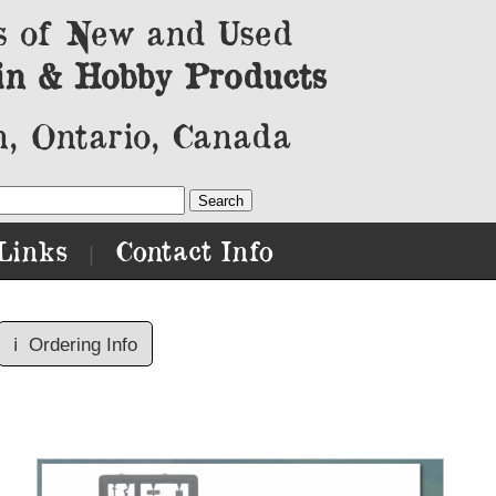
s of New and Used
in & Hobby Products
, Ontario, Canada
Links
Contact Info
|
ℹ️
Ordering Info