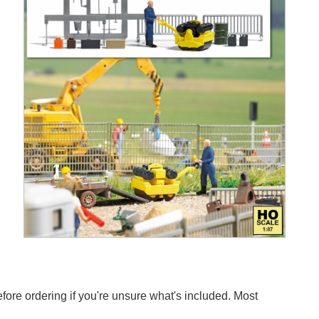
efore ordering if you're unsure what's included. Most