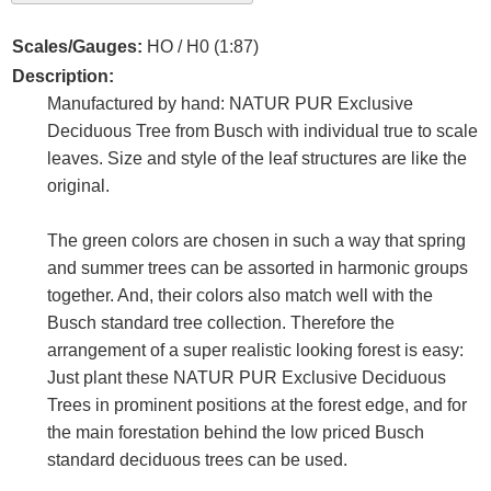
Scales/Gauges:
HO / H0 (1:87)
Description:
Manufactured by hand: NATUR PUR Exclusive
Deciduous Tree from Busch with individual true to scale
leaves. Size and style of the leaf structures are like the
original.
The green colors are chosen in such a way that spring
and summer trees can be assorted in harmonic groups
together. And, their colors also match well with the
Busch standard tree collection. Therefore the
arrangement of a super realistic looking forest is easy:
Just plant these NATUR PUR Exclusive Deciduous
Trees in prominent positions at the forest edge, and for
the main forestation behind the low priced Busch
standard deciduous trees can be used.