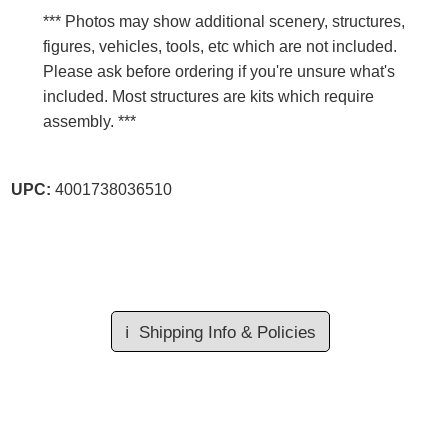
*** Photos may show additional scenery, structures,
figures, vehicles, tools, etc which are not included.
Please ask before ordering if you're unsure what's
included. Most structures are kits which require
assembly. ***
UPC:
4001738036510
ℹ️
Shipping Info & Policies