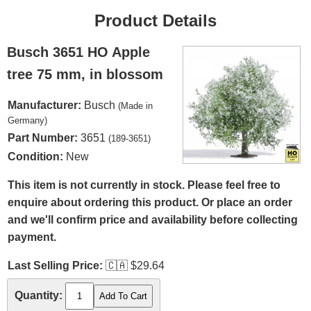
Product Details
Busch 3651 HO Apple
tree 75 mm, in blossom
Manufacturer:
Busch
(Made in
Germany)
Part Number:
3651
(189-3651)
Condition:
New
This item is not currently in stock. Please feel free to
enquire about ordering this product. Or place an order
and we'll confirm price and availability before collecting
payment.
Last Selling Price:
🇨🇦
$29.64
Quantity: