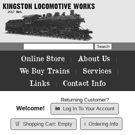
Online Store
About Us
|
|
We Buy Trains
Services
|
|
Links
Contact Info
|
Returning Customer?
Welcome!
🚂
Log In To Your Account
🛒
Shopping Cart: Empty
ℹ️
Ordering Info