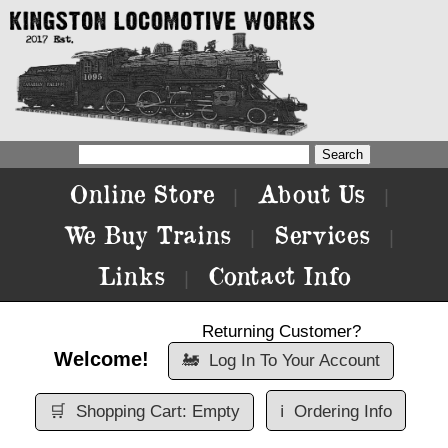
Online Store
About Us
|
|
We Buy Trains
Services
|
|
Links
Contact Info
|
Returning Customer?
Welcome!
🚂
Log In To Your Account
🛒
Shopping Cart: Empty
ℹ️
Ordering Info