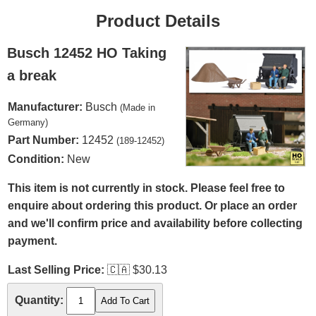
Product Details
Busch 12452 HO Taking
a break
Manufacturer:
Busch
(Made in
Germany)
Part Number:
12452
(189-12452)
Condition:
New
This item is not currently in stock. Please feel free to
enquire about ordering this product. Or place an order
and we'll confirm price and availability before collecting
payment.
Last Selling Price:
🇨🇦
$30.13
Quantity: