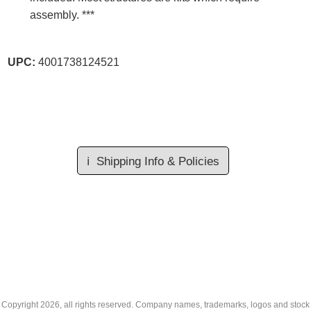
assembly. ***
UPC:
4001738124521
ℹ️
Shipping Info & Policies
Copyright
2026, all rights reserved. Company names, trademarks, logos and stock