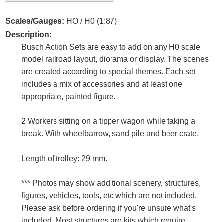
Scales/Gauges:
HO / H0 (1:87)
Description:
Busch Action Sets are easy to add on any H0 scale
model railroad layout, diorama or display. The scenes
are created according to special themes. Each set
includes a mix of accessories and at least one
appropriate, painted figure.
2 Workers sitting on a tipper wagon while taking a
break. With wheelbarrow, sand pile and beer crate.
Length of trolley: 29 mm.
*** Photos may show additional scenery, structures,
figures, vehicles, tools, etc which are not included.
Please ask before ordering if you're unsure what's
included. Most structures are kits which require