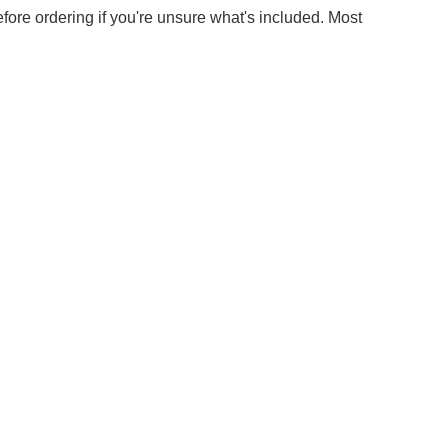
efore ordering if you're unsure what's included. Most