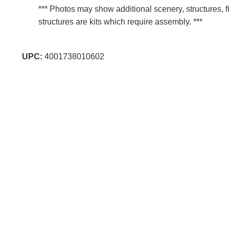
*** Photos may show additional scenery, structures, f
structures are kits which require assembly. ***
UPC:
4001738010602