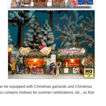
s can be equipped with Christmas garlands and Christmas
so contains motives for summer celebrations, etc., so that