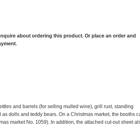
o enquire about ordering this product. Or place an order and
payment.
ttles and barrels (for selling mulled wine), grill rust, standing
ell as dolls and teddy bears. On a Christmas market, the booth
tmas market No. 1059). In addition, the attached cut-out sheet al