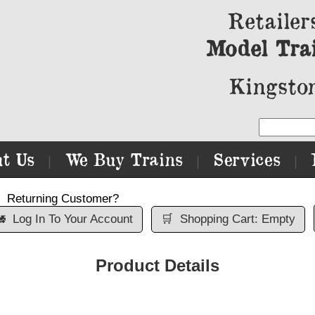
Retailer
Model Tra
Kingston
t Us
We Buy Trains
Services
|
|
|
Returning Customer?

Log In To Your Account
🛒
Shopping Cart: Empty
Product Details