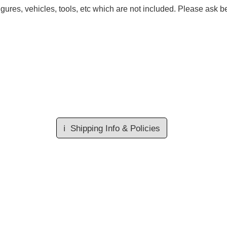
igures, vehicles, tools, etc which are not included. Please ask b
ℹ️
Shipping Info & Policies