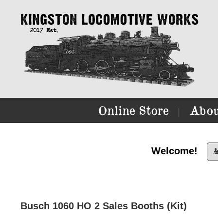
Online Store
Abou
|
Welcome!

Busch 1060 HO 2 Sales Booths (Kit)