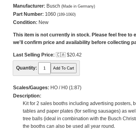
Manufacturer:
Busch
(Made in Germany)
Part Number:
1060
(189-1060)
Condition:
New
This item is not currently in stock. Please feel free t
we'll confirm price and availability before collecting 
Last Selling Price:
🇨🇦
$20.42
Quantity:
Scales/Gauges:
HO / H0 (1:87)
Description:
Kit for 2 sales booths including advertising posters, bo
tables and paper plates (for selling sausages) as w
tree balls (ideal in combination with the Busch Chris
the booths can also be used all year round.