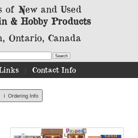
s of New and Used
in & Hobby Products
, Ontario, Canada
Links
Contact Info
|
ℹ️
Ordering Info