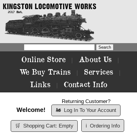
Online Store
About Us
|
|
We Buy Trains
Services
|
|
Links
Contact Info
|
Returning Customer?
Welcome!
🚂
Log In To Your Account
🛒
Shopping Cart: Empty
ℹ️
Ordering Info