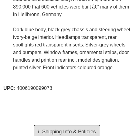
890,000 Fiat 600 vehicles were built â€“ many of them
in Heilbronn, Germany
Dark blue body, black-grey chassis and steering wheel,
ivory-beige interior. Headlamps transparent, rear
spotlights red transparent inserts. Silver-grey wheels
and bumpers. Window frames, ornamental strips, door
handles and print on rear incl. model designation,
printed silver. Front indicators coloured orange
UPC:
4006190099073
ℹ️
Shipping Info & Policies