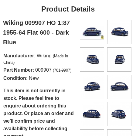
Product Details
Wiking 009907 HO 1:87
1955-64 Fiat 600 - Dark
Blue
Manufacturer:
Wiking
(Made in
China)
Part Number:
009907
(781-9907)
Condition:
New
This item is not currently in
stock. Please feel free to
enquire about ordering this
product. Or place an order and
we'll confirm price and
availability before collecting