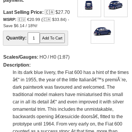
payment.
Last Selling Price:
🇨🇦
$27.70
MSRP:
🇪🇺
€20.99 (
🇨🇦
$33.84) -
Save $6.14 / 18%!
Quantity:
Scales/Gauges:
HO / H0 (1:87)
Description:
In its dark blue livery, the Fiat 600 has a hint of the times
â€“ in 1955, the year of the little Italianâ€™s premiÃ¨re,
dark paintwork was favoured and welcomed. The
traditional model makers have miniaturised this small
car in all its detail â€“ and even improved it with silver
ornamental trim. This includes the unmistakable,
backwards opening â€œsuicide doorsâ€, fitted to the
prototype until 1964. From very early on, the Fiat 600
counted as a success story: At that time, more than