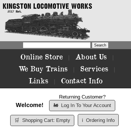
Online Store
About Us
|
|
We Buy Trains
Services
|
|
Links
Contact Info
|
Returning Customer?
Welcome!
🚂
Log In To Your Account
🛒
Shopping Cart: Empty
ℹ️
Ordering Info