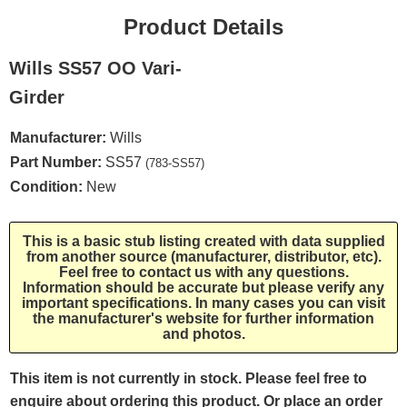
Product Details
Wills SS57 OO Vari-
Girder
Manufacturer:
Wills
Part Number:
SS57
(783-SS57)
Condition:
New
This is a basic stub listing created with data supplied
from another source (manufacturer, distributor, etc).
Feel free to contact us with any questions.
Information should be accurate but please verify any
important specifications. In many cases you can visit
the manufacturer's website for further information
and photos.
This item is not currently in stock. Please feel free to
enquire about ordering this product. Or place an order