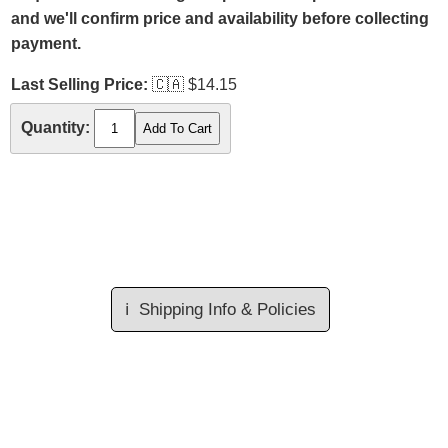
and we'll confirm price and availability before collecting
payment.
Last Selling Price:
🇨🇦
$14.15
Quantity:
ℹ️
Shipping Info & Policies