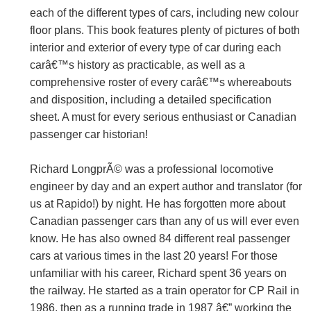
each of the different types of cars, including new colour
floor plans. This book features plenty of pictures of both
interior and exterior of every type of car during each
carâ€™s history as practicable, as well as a
comprehensive roster of every carâ€™s whereabouts
and disposition, including a detailed specification
sheet. A must for every serious enthusiast or Canadian
passenger car historian!
Richard LongprÃ© was a professional locomotive
engineer by day and an expert author and translator (for
us at Rapido!) by night. He has forgotten more about
Canadian passenger cars than any of us will ever even
know. He has also owned 84 different real passenger
cars at various times in the last 20 years! For those
unfamiliar with his career, Richard spent 36 years on
the railway. He started as a train operator for CP Rail in
1986, then as a running trade in 1987 â€” working the