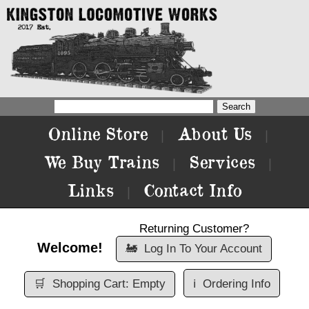
Online Store
About Us
|
|
We Buy Trains
Services
|
|
Links
Contact Info
|
Returning Customer?
Welcome!
🚂
Log In To Your Account
🛒
Shopping Cart: Empty
ℹ️
Ordering Info