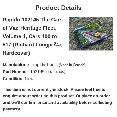
Product Details
Rapido 102145 The Cars
of Via: Heritage Fleet,
Volume 1, Cars 100 to
517 (Richard LongprÃ©,
Hardcover)
Manufacturer:
Rapido Trains
(Made in Canada)
Part Number:
102145
(606-102145)
Condition:
New
This item is not currently in stock. Please feel free to
enquire about ordering this product. Or place an order
and we'll confirm price and availability before collecting
payment.