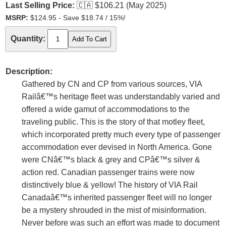
Last Selling Price:
🇨🇦
$106.21 (May 2025)
MSRP:
$124.95 - Save $18.74 / 15%!
Quantity:
Description:
Gathered by CN and CP from various sources, VIA
Railâ€™s heritage fleet was understandably varied and
offered a wide gamut of accommodations to the
traveling public. This is the story of that motley fleet,
which incorporated pretty much every type of passenger
accommodation ever devised in North America. Gone
were CNâ€™s black & grey and CPâ€™s silver &
action red. Canadian passenger trains were now
distinctively blue & yellow! The history of VIA Rail
Canadaâ€™s inherited passenger fleet will no longer
be a mystery shrouded in the mist of misinformation.
Never before was such an effort was made to document