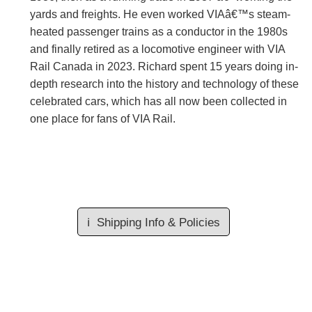
yards and freights. He even worked VIAâ€™s steam-
heated passenger trains as a conductor in the 1980s
and finally retired as a locomotive engineer with VIA
Rail Canada in 2023. Richard spent 15 years doing in-
depth research into the history and technology of these
celebrated cars, which has all now been collected in
one place for fans of VIA Rail.
ℹ️
Shipping Info & Policies