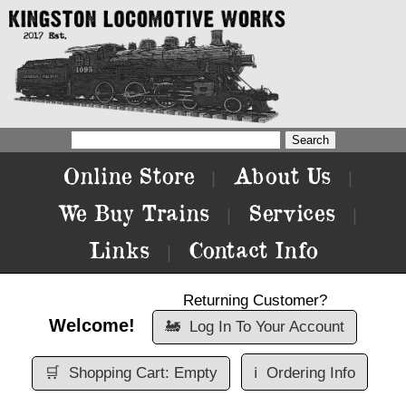
Online Store
About Us
|
|
We Buy Trains
Services
|
|
Links
Contact Info
|
Returning Customer?
Welcome!
🚂
Log In To Your Account
🛒
Shopping Cart: Empty
ℹ️
Ordering Info