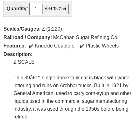
Quantity:
Scales/Gauges:
Z (1:220)
Railroad / Company:
McCahan Sugar Refining Co.
Features:
Knuckle Couplers
Plastic Wheels
Description:
Z SCALE
This 39â€™ single dome tank car is black with white
lettering and runs on Archbar trucks. Built in 1921 by
General American, used to carry corn-syrup and other
liquids used in the commercial sugar manufacturing
industry, it was used through the 1950s before being
retired.