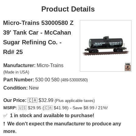
Product Details
Micro-Trains 53000580 Z
39' Tank Car - McCahan
Sugar Refining Co. -
Rd# 25
Manufacturer:
Micro-Trains
(Made in USA)
Part Number:
530 00 580
(489-53000580)
Condition:
New
Our Price:
🇨🇦
$32.99
(Plus applicable taxes)
MSRP:
🇺🇸
$29.95 (
🇨🇦
$41.98) - Save $8.99 / 21%!
✅
1 in stock and available to purchase!
❗
We don't expect the manufacturer to produce any
more.