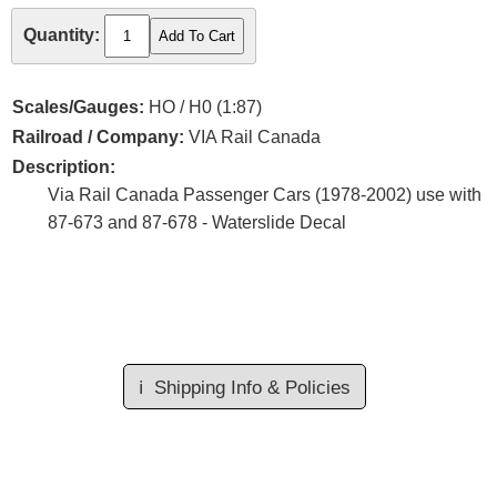
Quantity:
Scales/Gauges:
HO / H0 (1:87)
Railroad / Company:
VIA Rail Canada
Description:
Via Rail Canada Passenger Cars (1978-2002) use with
87-673 and 87-678 - Waterslide Decal
ℹ️
Shipping Info & Policies