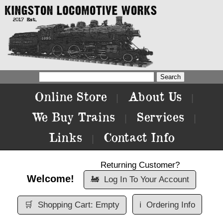
Online Store
About Us
|
|
We Buy Trains
Services
|
|
Links
Contact Info
|
Returning Customer?
Welcome!
🚂
Log In To Your Account
🛒
Shopping Cart: Empty
ℹ️
Ordering Info