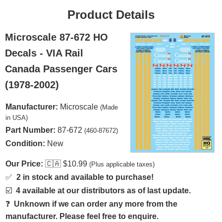
Product Details
Microscale 87-672 HO
Decals - VIA Rail
Canada Passenger Cars
(1978-2002)
Manufacturer:
Microscale
(Made
in USA)
Part Number:
87-672
(460-87672)
Condition:
New
Our Price:
🇨🇦
$10.99
(Plus applicable taxes)
✅
2 in stock and available to purchase!
☑️
4 available at our distributors as of last update.
❓
Unknown if we can order any more from the
manufacturer. Please feel free to enquire.